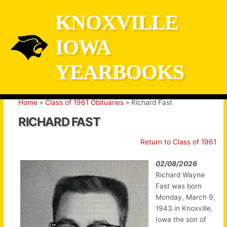
Skip
KNOXVILLE
to
content
IOWA
YEARBOOKS
Home
Class of 1961 Obituaries
Richard Fast
RICHARD FAST
Return to Class of 1961
02/08/2026
Richard Wayne
Fast was born
Monday, March 9,
1943 in Knoxville,
Iowa the son of