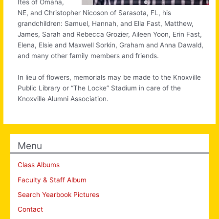
Ites of Omaha,
NE, and Christopher Nicoson of Sarasota, FL, his
grandchildren: Samuel, Hannah, and Ella Fast, Matthew,
James, Sarah and Rebecca Grozier, Aileen Yoon, Erin Fast,
Elena, Elsie and Maxwell Sorkin, Graham and Anna Dawald,
and many other family members and friends.
In lieu of flowers, memorials may be made to the Knoxville
Public Library or “The Locke” Stadium in care of the
Knoxville Alumni Association.
Menu
Class Albums
Faculty & Staff Album
Search Yearbook Pictures
Contact