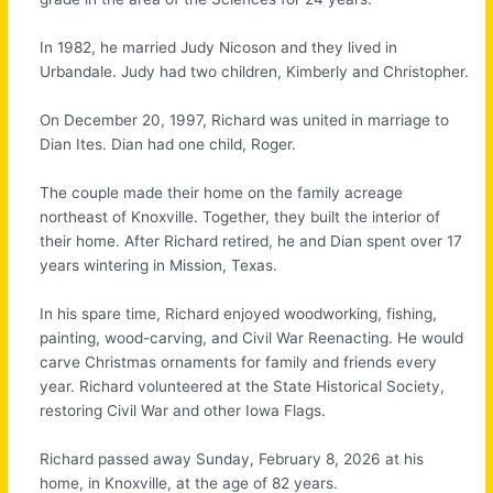
In 1982, he married Judy Nicoson and they lived in
Urbandale. Judy had two children, Kimberly and Christopher.
On December 20, 1997, Richard was united in marriage to
Dian Ites. Dian had one child, Roger.
The couple made their home on the family acreage
northeast of Knoxville. Together, they built the interior of
their home. After Richard retired, he and Dian spent over 17
years wintering in Mission, Texas.
In his spare time, Richard enjoyed woodworking, fishing,
painting, wood-carving, and Civil War Reenacting. He would
carve Christmas ornaments for family and friends every
year. Richard volunteered at the State Historical Society,
restoring Civil War and other Iowa Flags.
Richard passed away Sunday, February 8, 2026 at his
home, in Knoxville, at the age of 82 years.