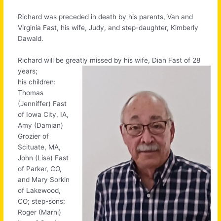
Richard was preceded in death by his parents, Van and
Virginia Fast, his wife, Judy, and step-daughter, Kimberly
Dawald.
Richard will be greatly missed by his wife, Dian Fast of 28
years;
his children:
Thomas
(Jenniffer) Fast
of Iowa City, IA,
Amy (Damian)
Grozier of
Scituate, MA,
John (Lisa) Fast
of Parker, CO,
and Mary Sorkin
of Lakewood,
CO; step-sons:
Roger (Marni)