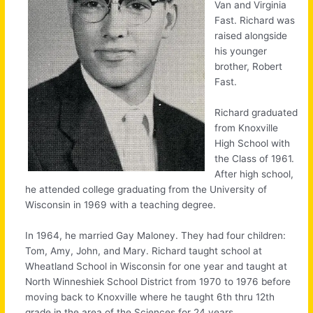
Van and Virginia
Fast. Richard was
raised alongside
his younger
brother, Robert
Fast.
Richard graduated
from Knoxville
High School with
the Class of 1961.
After high school,
he attended college graduating from the University of
Wisconsin in 1969 with a teaching degree.
In 1964, he married Gay Maloney. They had four children:
Tom, Amy, John, and Mary. Richard taught school at
Wheatland School in Wisconsin for one year and taught at
North Winneshiek School District from 1970 to 1976 before
moving back to Knoxville where he taught 6th thru 12th
grade in the area of the Sciences for 24 years.