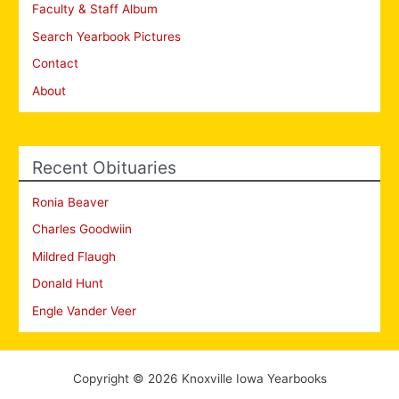
Faculty & Staff Album
Search Yearbook Pictures
Contact
About
Recent Obituaries
Ronia Beaver
Charles Goodwiin
Mildred Flaugh
Donald Hunt
Engle Vander Veer
Copyright © 2026 Knoxville Iowa Yearbooks