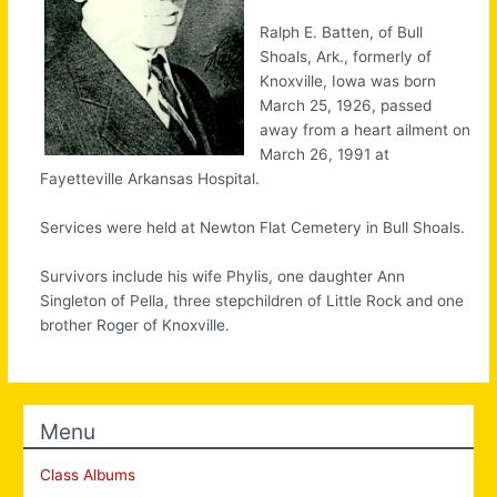
Ralph E. Batten, of Bull
Shoals, Ark., formerly of
Knoxville, Iowa was born
March 25, 1926, passed
away from a heart ailment on
March 26, 1991 at
Fayetteville Arkansas Hospital.
Services were held at Newton Flat Cemetery in Bull Shoals.
Survivors include his wife Phylis, one daughter Ann
Singleton of Pella, three stepchildren of Little Rock and one
brother Roger of Knoxville.
Menu
Class Albums