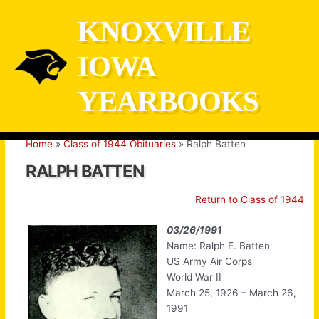
Skip
KNOXVILLE
to
content
IOWA
YEARBOOKS
Home
Class of 1944 Obituaries
Ralph Batten
RALPH BATTEN
Return to Class of 1944
03/26/1991
Name: Ralph E. Batten
US Army Air Corps
World War II
March 25, 1926 – March 26,
1991