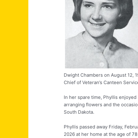
Dwight Chambers on August 12, 1981
Chief of Veteran’s Canteen Servic
In her spare time, Phyllis enjoyed 
arranging flowers and the occasion
South Dakota.
Phyllis passed away Friday, Febru
2026 at her home at the age of 78