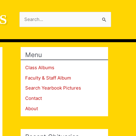
S
Search
for:
Menu
Class Albums
Faculty & Staff Album
Search Yearbook Pictures
Contact
About