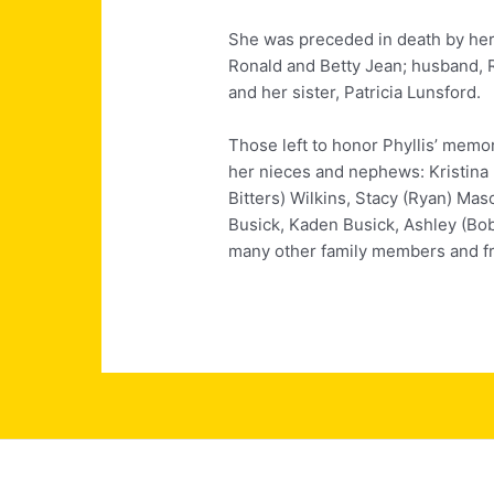
She was preceded in death by her
Ronald and Betty Jean; husband,
and her sister, Patricia Lunsford.
Those left to honor Phyllis’ memo
her nieces and nephews: Kristina
Bitters) Wilkins, Stacy (Ryan) Mas
Busick, Kaden Busick, Ashley (
many other family members and fr