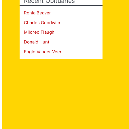
Recent Obituaries
Ronia Beaver
Charles Goodwiin
Mildred Flaugh
Donald Hunt
Engle Vander Veer