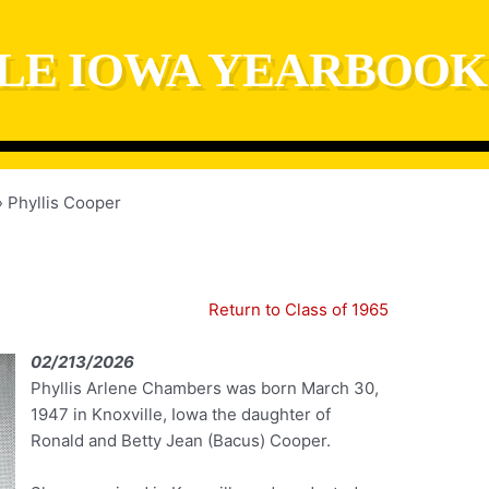
LE IOWA YEARBOOK
Phyllis Cooper
Return to Class of 1965
02/213/2026
Phyllis Arlene Chambers was born March 30,
1947 in Knoxville, Iowa the daughter of
Ronald and Betty Jean (Bacus) Cooper.