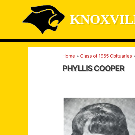
Skip
to
KNOXVIL
content
Home
Class of 1965 Obituaries
PHYLLIS COOPER