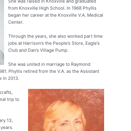
She was raised in Knoxville and graduated
from Knoxville High School. In 1968 Phyllis
began her career at the Knoxville V.A. Medical
Center.
Through the years, she also worked part time
jobs at Harrison’s the People’s Store, Eagle’s
Club and Dan’s Village Pump.
She was united in marriage to Raymond
. Phyllis retired from the V.A. as the Assistant
e in 2013.
crafts,
al trip to
ary 13,
 years.