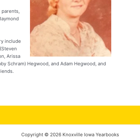
 parents,
 Raymond
ry include
 (Steven
on, Arissa
Bobby Schram) Hegwood, and Adam Hegwood, and
iends.
Copyright © 2026 Knoxville Iowa Yearbooks