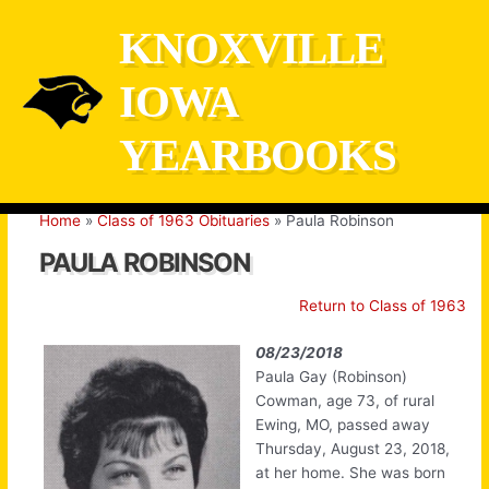
Skip
KNOXVILLE
to
content
IOWA
YEARBOOKS
Home
Class of 1963 Obituaries
Paula Robinson
PAULA ROBINSON
Return to Class of 1963
08/23/2018
Paula Gay (Robinson)
Cowman, age 73, of rural
Ewing, MO, passed away
Thursday, August 23, 2018,
at her home. She was born