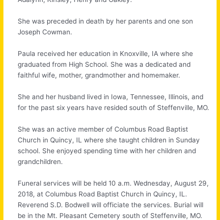
She was preceded in death by her parents and one son
Joseph Cowman.
Paula received her education in Knoxville, IA where she
graduated from High School. She was a dedicated and
faithful wife, mother, grandmother and homemaker.
She and her husband lived in Iowa, Tennessee, Illinois, and
for the past six years have resided south of Steffenville, MO.
She was an active member of Columbus Road Baptist
Church in Quincy, IL where she taught children in Sunday
school. She enjoyed spending time with her children and
grandchildren.
Funeral services will be held 10 a.m. Wednesday, August 29,
2018, at Columbus Road Baptist Church in Quincy, IL.
Reverend S.D. Bodwell will officiate the services. Burial will
be in the Mt. Pleasant Cemetery south of Steffenville, MO.