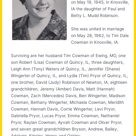
on May 19, 1945, in Knoxville,
IA the daughter of Paul and
Betty L. Mudd Robinson.
She was united in marriage
on May 28, 1962, to Tim Dale
Cowman in Knoxville, IA.
Surviving are her husband Tim Cowman of Ewing, MO, one
son Robert (Lisa) Cowman of Quincy, IL, three daughters,
Leigh Ann (Tony) Waters of Quincy, IL, Jennifer (Shane)
Wingerter of Quincy, IL, and Lydia (Tim) Pryor of Quincy, IL,
one brother, David (Judy) Robinson of Newton, IA, eighteen
grandchildren, Jeremy (Amber) Davis, Matt (Hannah)
Cowman, Zach (Mercedes) Davis, Ben Wingerter, Madison
Cowman, Bethany Wingerter, Michaela Cowman, Meridith
Cowman, Hannah Davis, Corrie Wingerter, Levi Pryor,
Gabriella Pryor, Lucas Pryor, Emma Cowman, Nathaniel
Pryor, Raylan Cowman, Ayvah Cowman and Oliver Pryor,
and seven great grandchildren Bryson, Andrew, Bailey,
Adalynn, Kinsley, Henry and Oakley.