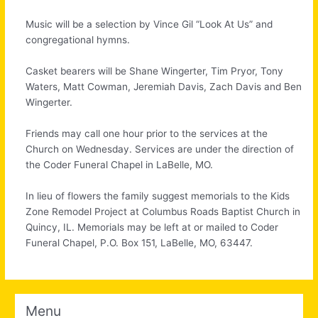
Music will be a selection by Vince Gil “Look At Us” and
congregational hymns.
Casket bearers will be Shane Wingerter, Tim Pryor, Tony
Waters, Matt Cowman, Jeremiah Davis, Zach Davis and Ben
Wingerter.
Friends may call one hour prior to the services at the
Church on Wednesday. Services are under the direction of
the Coder Funeral Chapel in LaBelle, MO.
In lieu of flowers the family suggest memorials to the Kids
Zone Remodel Project at Columbus Roads Baptist Church in
Quincy, IL. Memorials may be left at or mailed to Coder
Funeral Chapel, P.O. Box 151, LaBelle, MO, 63447.
Menu