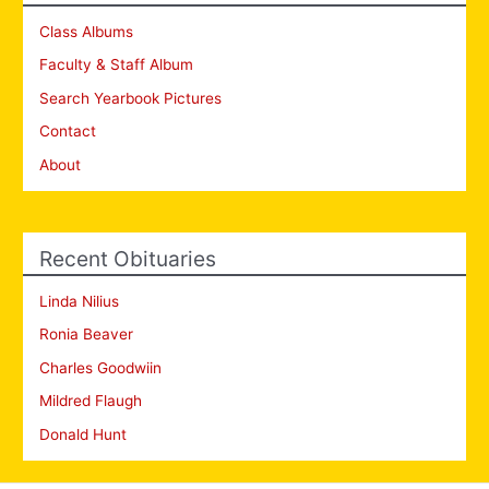
Class Albums
Faculty & Staff Album
Search Yearbook Pictures
Contact
About
Recent Obituaries
Linda Nilius
Ronia Beaver
Charles Goodwiin
Mildred Flaugh
Donald Hunt