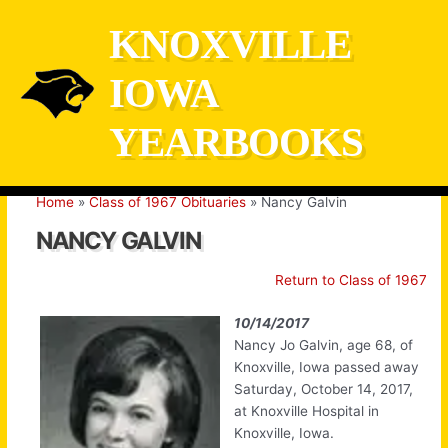
Skip
KNOXVILLE
to
content
IOWA
YEARBOOKS
Home
Class of 1967 Obituaries
Nancy Galvin
NANCY GALVIN
Return to Class of 1967
10/14/2017
Nancy Jo Galvin, age 68, of
Knoxville, Iowa passed away
Saturday, October 14, 2017,
at Knoxville Hospital in
Knoxville, Iowa.