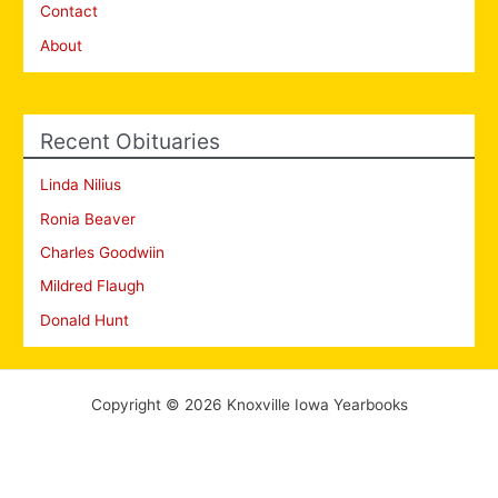
Contact
About
Recent Obituaries
Linda Nilius
Ronia Beaver
Charles Goodwiin
Mildred Flaugh
Donald Hunt
Copyright © 2026 Knoxville Iowa Yearbooks