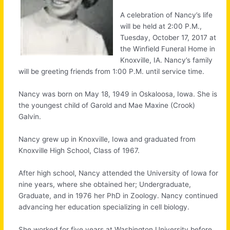
A celebration of Nancy’s life
will be held at 2:00 P.M.,
Tuesday, October 17, 2017 at
the Winfield Funeral Home in
Knoxville, IA. Nancy’s family
will be greeting friends from 1:00 P.M. until service time.
Nancy was born on May 18, 1949 in Oskaloosa, Iowa. She is
the youngest child of Garold and Mae Maxine (Crook)
Galvin.
Nancy grew up in Knoxville, Iowa and graduated from
Knoxville High School, Class of 1967.
After high school, Nancy attended the University of Iowa for
nine years, where she obtained her; Undergraduate,
Graduate, and in 1976 her PhD in Zoology. Nancy continued
advancing her education specializing in cell biology.
She worked for five years at Washington University before