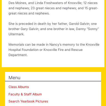
Des Moines, and Linda Freshwaters of Knoxville; 12 nieces
and nephews; 23 great nieces and nephews; and 15 great-
great nieces and nephews.
She is preceded in death by her father, Garold Galvin; one
brother Gary Galvin; and one brother in law, Danny “Sonny”
Uitermark.
Memorials can be made in Nancy’s memory to the Knoxville
Hospital Foundation or Knoxville Fire and Rescue
Department.
Menu
Class Albums
Faculty & Staff Album
Search Yearbook Pictures