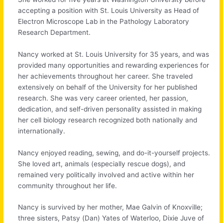
accepting a position with St. Louis University as Head of
Electron Microscope Lab in the Pathology Laboratory
Research Department.
Nancy worked at St. Louis University for 35 years, and was
provided many opportunities and rewarding experiences for
her achievements throughout her career. She traveled
extensively on behalf of the University for her published
research. She was very career oriented, her passion,
dedication, and self-driven personality assisted in making
her cell biology research recognized both nationally and
internationally.
Nancy enjoyed reading, sewing, and do-it-yourself projects.
She loved art, animals (especially rescue dogs), and
remained very politically involved and active within her
community throughout her life.
Nancy is survived by her mother, Mae Galvin of Knoxville;
three sisters, Patsy (Dan) Yates of Waterloo, Dixie Juve of