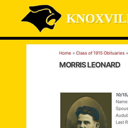
Skip
to
KNOXVIL
content
Home
Class of 1915 Obituaries
MORRIS LEONARD
10/15
Name:
Spous
Audub
Last 