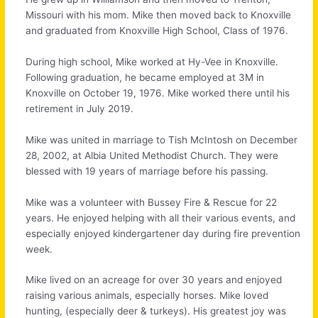
Missouri with his mom. Mike then moved back to Knoxville
and graduated from Knoxville High School, Class of 1976.
During high school, Mike worked at Hy-Vee in Knoxville.
Following graduation, he became employed at 3M in
Knoxville on October 19, 1976. Mike worked there until his
retirement in July 2019.
Mike was united in marriage to Tish McIntosh on December
28, 2002, at Albia United Methodist Church. They were
blessed with 19 years of marriage before his passing.
Mike was a volunteer with Bussey Fire & Rescue for 22
years. He enjoyed helping with all their various events, and
especially enjoyed kindergartener day during fire prevention
week.
Mike lived on an acreage for over 30 years and enjoyed
raising various animals, especially horses. Mike loved
hunting, (especially deer & turkeys). His greatest joy was