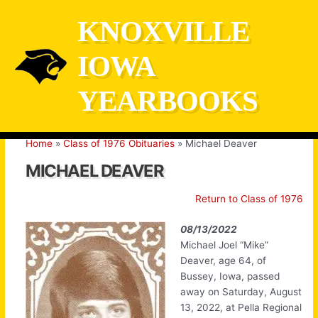
Skip
KNOXVILLE
to
content
IOWA
YEARBOOKS
Home
Class of 1976 Obituaries
Michael Deaver
MICHAEL DEAVER
Return to Class of 1976
08/13/2022
Michael Joel “Mike”
Deaver, age 64, of
Bussey, Iowa, passed
away on Saturday, August
13, 2022, at Pella Regional