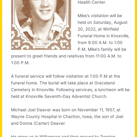
Health Center.
Mike’s visitation will be
held on Saturday, August
20, 2022, at Winfield
Funeral Home in Knoxville,
from 9:00 A.M. to 1:00
P.M. Mike’s family will be
present to greet friends and relatives from 11:00 A.M. to
1:00 P.M.
A funeral service will follow visitation at 1:00 P.M at the
funeral home. The burial will take place at Graceland
Cemetery in Knoxville. Following services, a luncheon will be
held at Knoxville Seventh-Day Adventist Church.
Michael Joel Deaver was born on November 11, 1957, at
Wayne County Hospital in Chariton, Iowa, the son of Joel
and Donna (Carter) Deaver.
He grew up in Williamson and then moved to Trenton,