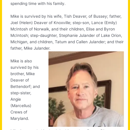
spending time with his family.
Mike is survived by his wife, Tish Deaver, of Bussey; father,
Joel (Helen) Deaver of Knoxville; step-son, Lance (Emily)
McIntosh of Norwalk, and their children, Elise and Byron
McIntosh; step-daughter, Stephanie Julander of Lake Orion,
Michigan, and children, Tatum and Callen Julander; and their
father, Mike Julander.
Mike is also
survived by his
brother, Mike
Deaver of
Bettendorf; and
step-sister,
Angie
(Marcellus)
Crews of
Maryland.