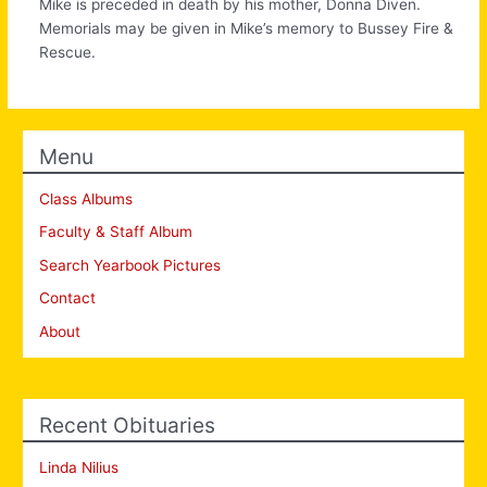
Mike is preceded in death by his mother, Donna Diven.
Memorials may be given in Mike’s memory to Bussey Fire &
Rescue.
Menu
Class Albums
Faculty & Staff Album
Search Yearbook Pictures
Contact
About
Recent Obituaries
Linda Nilius