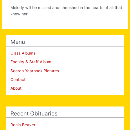
Melody will be missed and cherished in the hearts of all that
knew her.
Menu
Class Albums
Faculty & Staff Album
Search Yearbook Pictures
Contact
About
Recent Obituaries
Ronia Beaver