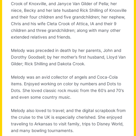
Crook of Knoxville, and Janyce Van Gilder of Pella; her
niece, Becky and her late husband Rick Shilling of Knoxville
and their four children and five grandchildren; her nephew,
Chris and his wife Cleta Crook of Attica, IA and their 9
children and three grandchildren; along with many other
extended relatives and friends.
Melody was preceded in death by her parents, John and
Dorothy Goodsell; by her mother’s first husband, Lloyd Van
Gilder; Rick Shilling and Dakota Crook.
Melody was an avid collector of angels and Coca-Cola
items. Enjoyed working on color by numbers and Dots to
Dots. She loved classic rock music from the 60’s and 70’s
and even some country music.
Melody also loved to travel; and the digital scrapbook from
the cruise to the UK is especially cherished. She enjoyed
traveling to Arkansas to visit family, trips to Disney World,
and many bowling tournaments.