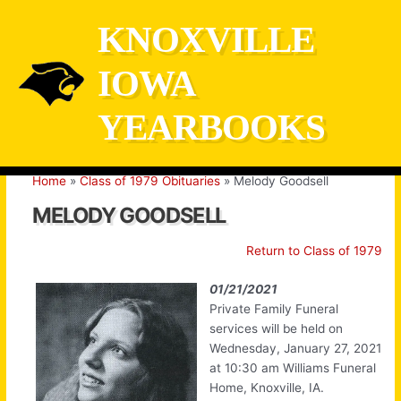
Skip
KNOXVILLE
to
content
IOWA
YEARBOOKS
Home
Class of 1979 Obituaries
Melody Goodsell
MELODY GOODSELL
Return to Class of 1979
01/21/2021
Private Family Funeral
services will be held on
Wednesday, January 27, 2021
at 10:30 am Williams Funeral
Home, Knoxville, IA.