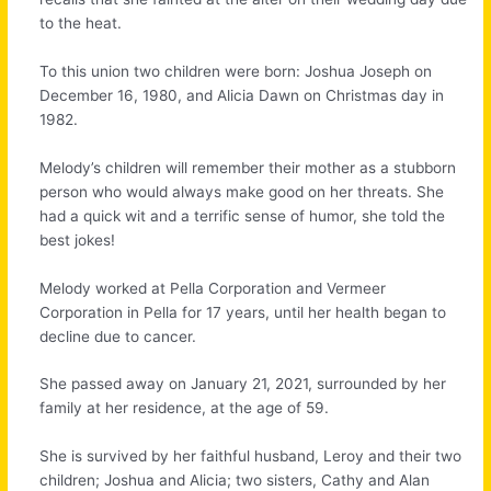
to the heat.
To this union two children were born: Joshua Joseph on
December 16, 1980, and Alicia Dawn on Christmas day in
1982.
Melody’s children will remember their mother as a stubborn
person who would always make good on her threats. She
had a quick wit and a terrific sense of humor, she told the
best jokes!
Melody worked at Pella Corporation and Vermeer
Corporation in Pella for 17 years, until her health began to
decline due to cancer.
She passed away on January 21, 2021, surrounded by her
family at her residence, at the age of 59.
She is survived by her faithful husband, Leroy and their two
children; Joshua and Alicia; two sisters, Cathy and Alan