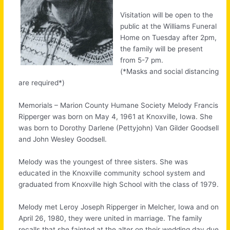
Visitation will be open to the
public at the Williams Funeral
Home on Tuesday after 2pm,
the family will be present
from 5-7 pm.
(*Masks and social distancing
are required*)
Memorials – Marion County Humane Society Melody Francis
Ripperger was born on May 4, 1961 at Knoxville, Iowa. She
was born to Dorothy Darlene (Pettyjohn) Van Gilder Goodsell
and John Wesley Goodsell.
Melody was the youngest of three sisters. She was
educated in the Knoxville community school system and
graduated from Knoxville high School with the class of 1979.
Melody met Leroy Joseph Ripperger in Melcher, Iowa and on
April 26, 1980, they were united in marriage. The family
recalls that she fainted at the alter on their wedding day due