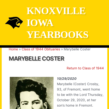
Skip
KNOXVILLE
to
content
IOWA
YEARBOOKS
Home
Class of 1944 Obituaries
Marybelle Coster
MARYBELLE COSTER
Return to Class of 1944
10/29/2020
Marybelle (Coster) Crosby,
93, of Fremont, went home
to be with the Lord Thursday,
October 29, 2020, at her
son’s home in Fremont.