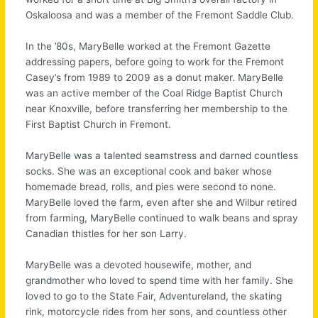
Oskaloosa and was a member of the Fremont Saddle Club.
In the ’80s, MaryBelle worked at the Fremont Gazette
addressing papers, before going to work for the Fremont
Casey’s from 1989 to 2009 as a donut maker. MaryBelle
was an active member of the Coal Ridge Baptist Church
near Knoxville, before transferring her membership to the
First Baptist Church in Fremont.
MaryBelle was a talented seamstress and darned countless
socks. She was an exceptional cook and baker whose
homemade bread, rolls, and pies were second to none.
MaryBelle loved the farm, even after she and Wilbur retired
from farming, MaryBelle continued to walk beans and spray
Canadian thistles for her son Larry.
MaryBelle was a devoted housewife, mother, and
grandmother who loved to spend time with her family. She
loved to go to the State Fair, Adventureland, the skating
rink, motorcycle rides from her sons, and countless other