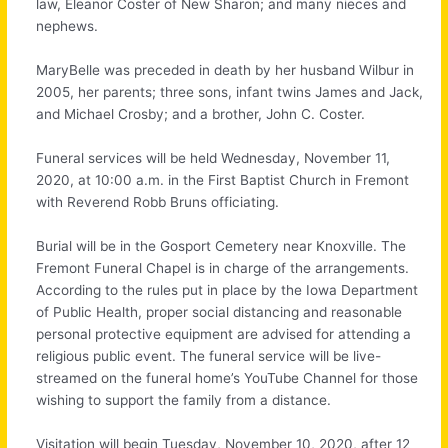
law, Eleanor Coster of New Sharon; and many nieces and
nephews.
MaryBelle was preceded in death by her husband Wilbur in
2005, her parents; three sons, infant twins James and Jack,
and Michael Crosby; and a brother, John C. Coster.
Funeral services will be held Wednesday, November 11,
2020, at 10:00 a.m. in the First Baptist Church in Fremont
with Reverend Robb Bruns officiating.
Burial will be in the Gosport Cemetery near Knoxville. The
Fremont Funeral Chapel is in charge of the arrangements.
According to the rules put in place by the Iowa Department
of Public Health, proper social distancing and reasonable
personal protective equipment are advised for attending a
religious public event. The funeral service will be live-
streamed on the funeral home’s YouTube Channel for those
wishing to support the family from a distance.
Visitation will begin Tuesday, November 10, 2020, after 12