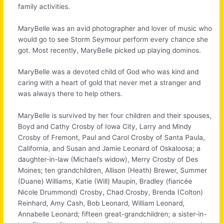
family activities.
MaryBelle was an avid photographer and lover of music who
would go to see Storm Seymour perform every chance she
got. Most recently, MaryBelle picked up playing dominos.
MaryBelle was a devoted child of God who was kind and
caring with a heart of gold that never met a stranger and
was always there to help others.
MaryBelle is survived by her four children and their spouses,
Boyd and Cathy Crosby of Iowa City, Larry and Mindy
Crosby of Fremont, Paul and Carol Crosby of Santa Paula,
California, and Susan and Jamie Leonard of Oskaloosa; a
daughter-in-law (Michael’s widow), Merry Crosby of Des
Moines; ten grandchildren, Allison (Heath) Brewer, Summer
(Duane) Williams, Katie (Will) Maupin, Bradley (fiancée
Nicole Drummond) Crosby, Chad Crosby, Brenda (Colton)
Reinhard, Amy Cash, Bob Leonard, William Leonard,
Annabelle Leonard; fifteen great-grandchildren; a sister-in-