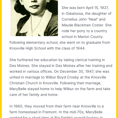
She was born April 15, 1927,
in Oskaloosa, the daughter of
Cornelius John “Neal” and
Maude Blackman Coster. She
rode her pony to a country
school in Marion County.
Following elementary school, she went on to graduate from
Knoxville High School with the class of 1944.
She furthered her education by taking clerical training in
Des Moines. She stayed in Des Moines after her training and
worked in various offices. On December 30, 1947, she was
united in marriage to Wilbur Boyd Crosby at the Knoxville
Christian Church in Knoxville. Following their marriage,
MaryBelle stayed home to help Wilbur on the farm and take
care of her family and home.
In 1960, they moved from their farm near Knoxville to a
farm homestead in Fremont. In the mid-70s, MaryBelle
worked for a short time at Big Smith’s overall factory in