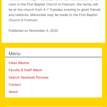
noon in the First Baptist Church in Fremont, the family will
be at the church from 4-7 Tuesday evening to greet friends
and relatives. Memorials may be made to the First Baptist
Church in Fremont.
Published on November 5, 2020
Menu
Class Albums
Faculty & Staff Album
Search Yearbook Pictures
Contact
About