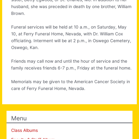
husband, she was preceded in death by one brother, William
Brown.
Funeral services will be held at 10 a.m., on Saturday, May
10, at Ferry Funeral Home, Nevada, with Dr. William Cox
officiating. Interment will be at 2 p.m., in Oswego Cemetery,
Oswego, Kan.
Friends may call now and until the hour of service and the
family receives friends 6-7 p.m., Friday at the funeral home.
Memorials may be given to the American Cancer Society in
care of Ferry Funeral Home, Nevada.
Menu
Class Albums