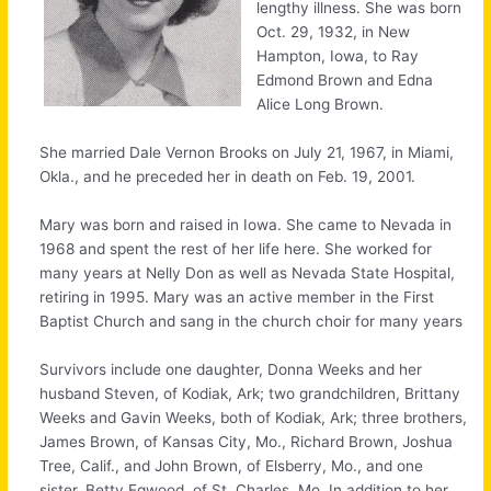
lengthy illness. She was born
Oct. 29, 1932, in New
Hampton, Iowa, to Ray
Edmond Brown and Edna
Alice Long Brown.
She married Dale Vernon Brooks on July 21, 1967, in Miami,
Okla., and he preceded her in death on Feb. 19, 2001.
Mary was born and raised in Iowa. She came to Nevada in
1968 and spent the rest of her life here. She worked for
many years at Nelly Don as well as Nevada State Hospital,
retiring in 1995. Mary was an active member in the First
Baptist Church and sang in the church choir for many years
Survivors include one daughter, Donna Weeks and her
husband Steven, of Kodiak, Ark; two grandchildren, Brittany
Weeks and Gavin Weeks, both of Kodiak, Ark; three brothers,
James Brown, of Kansas City, Mo., Richard Brown, Joshua
Tree, Calif., and John Brown, of Elsberry, Mo., and one
sister, Betty Egwood, of St. Charles, Mo. In addition to her