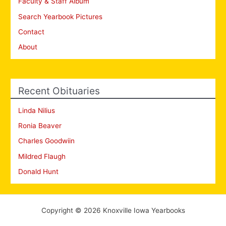
Faculty & Staff Album
Search Yearbook Pictures
Contact
About
Recent Obituaries
Linda Nilius
Ronia Beaver
Charles Goodwiin
Mildred Flaugh
Donald Hunt
Copyright © 2026 Knoxville Iowa Yearbooks