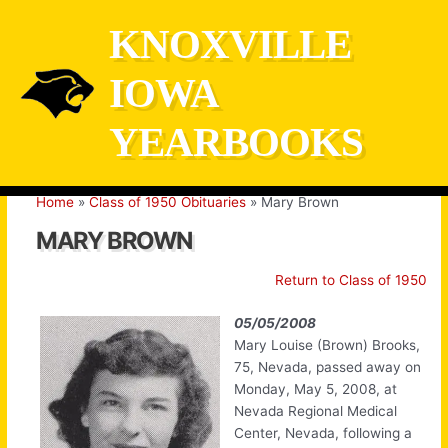
Skip
KNOXVILLE
to
content
IOWA
YEARBOOKS
Home
Class of 1950 Obituaries
Mary Brown
MARY BROWN
Return to Class of 1950
05/05/2008
Mary Louise (Brown) Brooks,
75, Nevada, passed away on
Monday, May 5, 2008, at
Nevada Regional Medical
Center, Nevada, following a