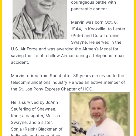
courageous battle with
pancreatic cancer
Marvin was born Oct. 8,
1944, in Knoxville, to Lester
(Pete) and Cora Lorraine
Swayne. He served in the
U.S. Air Force and was awarded the Airman’s Medal for
saving the life of a fellow Airman during a telephone repair
accident.
Marvin retired from Sprint after 39 years of service to the
telecommunications industry He was an active member of
the St. Joe Pony Express Chapter of HOG.
He is survived by JoAnn
Seuferling of Shawnee,
Kan.; a daughter, Melissa
Swayne, and a sister,
Sonja (Ralph) Blackman of
Indianola and many other