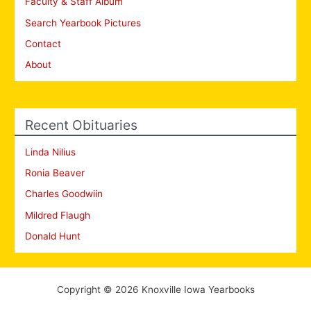
Faculty & Staff Album
Search Yearbook Pictures
Contact
About
Recent Obituaries
Linda Nilius
Ronia Beaver
Charles Goodwiin
Mildred Flaugh
Donald Hunt
Copyright © 2026 Knoxville Iowa Yearbooks