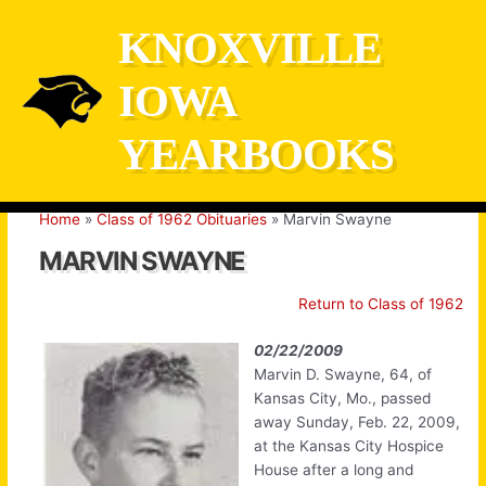
Skip
KNOXVILLE
to
content
IOWA
YEARBOOKS
Home
Class of 1962 Obituaries
Marvin Swayne
MARVIN SWAYNE
Return to Class of 1962
02/22/2009
Marvin D. Swayne, 64, of
Kansas City, Mo., passed
away Sunday, Feb. 22, 2009,
at the Kansas City Hospice
House after a long and