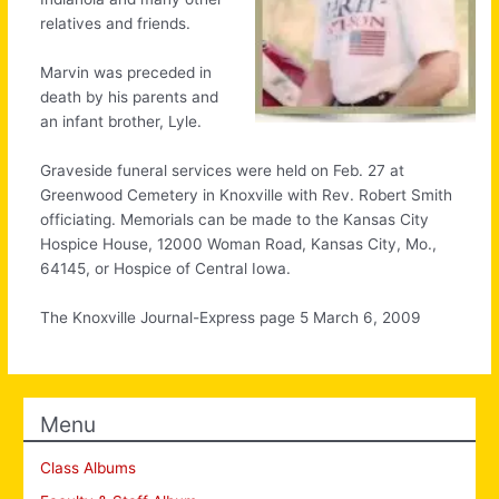
relatives and friends.
Marvin was preceded in
death by his parents and
an infant brother, Lyle.
Graveside funeral services were held on Feb. 27 at
Greenwood Cemetery in Knoxville with Rev. Robert Smith
officiating. Memorials can be made to the Kansas City
Hospice House, 12000 Woman Road, Kansas City, Mo.,
64145, or Hospice of Central Iowa.
The Knoxville Journal-Express page 5 March 6, 2009
Menu
Class Albums