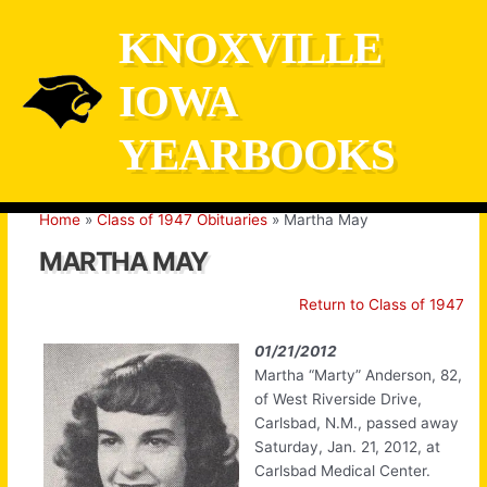
Skip
KNOXVILLE
to
content
IOWA
YEARBOOKS
Home
Class of 1947 Obituaries
Martha May
MARTHA MAY
Return to Class of 1947
01/21/2012
Martha “Marty” Anderson, 82,
of West Riverside Drive,
Carlsbad, N.M., passed away
Saturday, Jan. 21, 2012, at
Carlsbad Medical Center.