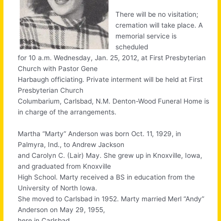
There will be no visitation;
cremation will take place. A
memorial service is
scheduled
for 10 a.m. Wednesday, Jan. 25, 2012, at First Presbyterian
Church with Pastor Gene
Harbaugh officiating. Private interment will be held at First
Presbyterian Church
Columbarium, Carlsbad, N.M. Denton-Wood Funeral Home is
in charge of the arrangements.
Martha “Marty” Anderson was born Oct. 11, 1929, in
Palmyra, Ind., to Andrew Jackson
and Carolyn C. (Lair) May. She grew up in Knoxville, Iowa,
and graduated from Knoxville
High School. Marty received a BS in education from the
University of North Iowa.
She moved to Carlsbad in 1952. Marty married Merl “Andy”
Anderson on May 29, 1955,
here in Carlsbad.