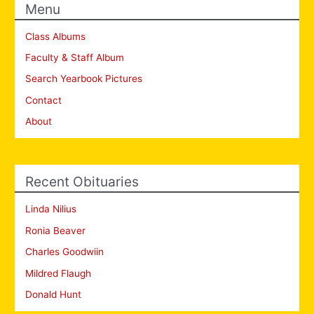
Menu
Class Albums
Faculty & Staff Album
Search Yearbook Pictures
Contact
About
Recent Obituaries
Linda Nilius
Ronia Beaver
Charles Goodwiin
Mildred Flaugh
Donald Hunt