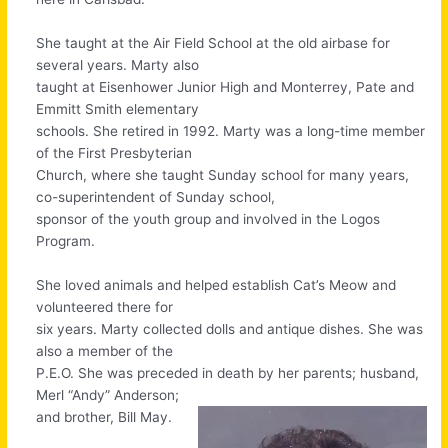
She taught at the Air Field School at the old airbase for
several years. Marty also
taught at Eisenhower Junior High and Monterrey, Pate and
Emmitt Smith elementary
schools. She retired in 1992. Marty was a long-time member
of the First Presbyterian
Church, where she taught Sunday school for many years,
co-superintendent of Sunday school,
sponsor of the youth group and involved in the Logos
Program.
She loved animals and helped establish Cat’s Meow and
volunteered there for
six years. Marty collected dolls and antique dishes. She was
also a member of the
P.E.O. She was preceded in death by her parents; husband,
Merl “Andy” Anderson;
and brother, Bill May.