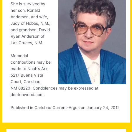
She is survived by
her son, Ronald
Anderson, and wife,
Judy of Hobbs, N.M.;
and grandson, David
Ryan Anderson of
Las Cruces, N.M.
Memorial
contributions may be
made to Noah’s Ark,
5217 Buena Vista
Court, Carlsbad,
NM 88220. Condolences may be expressed at
dentonwood.com.
Published in Carlsbad Current-Argus on January 24, 2012