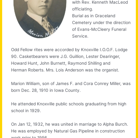
with Rev. Kenneth MacLeod
officiating.
Burial as in Graceland
Cemetery under the direction
of Evans-McCleery Funeral
Service.
Odd Fellow rites were accorded by Knoxville I.O.O.F. Lodge
90. Casketbearers were J.G. Guillion, Lester Dearinger,
Howard Hunt, John Burnett, Raymond Shilling and
Herman Roberts. Mrs. Lois Anderson was the organist.
Marion William, son of James F. and Cora Conrey Miller, was
born Dec. 28, 1910 in Iowa County.
He attended Knoxville public schools graduating from high
school in 1929.
On Jan 12, 1932, he was united in marriage to Alpha Burch.
He was employed by Natural Gas Pipeline in construction
work prior to 1956.