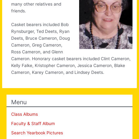
many other relatives and
friends.
Casket bearers included Bob
Rynsburger, Ted Deets, Ryan
Deets, Bruce Cameron, Doug
Cameron, Greg Cameron,
Ross Cameron, and Glenn
Cameron. Honorary casket bearers included Clint Cameron,
Kelly Falke, Kristopher Cameron, Jessica Cameron, Blake
Cameron, Karey Cameron, and Lindsey Deets.
Menu
Class Albums
Faculty & Staff Album
Search Yearbook Pictures