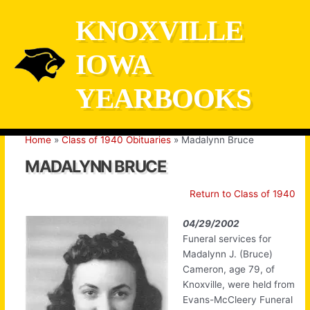
Skip
KNOXVILLE
to
content
IOWA
YEARBOOKS
Home
Class of 1940 Obituaries
Madalynn Bruce
MADALYNN BRUCE
Return to Class of 1940
04/29/2002
Funeral services for
Madalynn J. (Bruce)
Cameron, age 79, of
Knoxville, were held from
Evans-McCleery Funeral