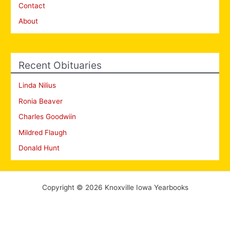
Contact
About
Recent Obituaries
Linda Nilius
Ronia Beaver
Charles Goodwiin
Mildred Flaugh
Donald Hunt
Copyright © 2026 Knoxville Iowa Yearbooks