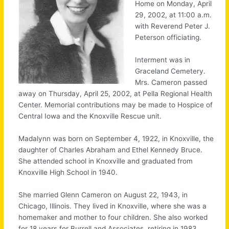
Home on Monday, April
29, 2002, at 11:00 a.m.
with Reverend Peter J.
Peterson officiating.
Interment was in
Graceland Cemetery.
Mrs. Cameron passed
away on Thursday, April 25, 2002, at Pella Regional Health
Center. Memorial contributions may be made to Hospice of
Central Iowa and the Knoxville Rescue unit.
Madalynn was born on September 4, 1922, in Knoxville, the
daughter of Charles Abraham and Ethel Kennedy Bruce.
She attended school in Knoxville and graduated from
Knoxville High School in 1940.
She married Glenn Cameron on August 22, 1943, in
Chicago, Illinois. They lived in Knoxville, where she was a
homemaker and mother to four children. She also worked
for 18 years for Burrell and Associates, retiring in 1983.