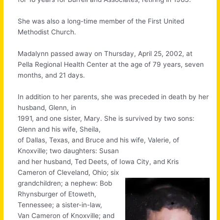
She was also a long-time member of the First United
Methodist Church.
Madalynn passed away on Thursday, April 25, 2002, at
Pella Regional Health Center at the age of 79 years, seven
months, and 21 days.
In addition to her parents, she was preceded in death by her
husband, Glenn, in
1991, and one sister, Mary. She is survived by two sons:
Glenn and his wife, Sheila,
of Dallas, Texas, and Bruce and his wife, Valerie, of
Knoxville; two daughters: Susan
and her husband, Ted Deets, of Iowa City, and Kris
Cameron of Cleveland, Ohio; six
grandchildren; a nephew: Bob
Rhynsburger of Etoweth,
Tennessee; a sister-in-law,
Van Cameron of Knoxville; and