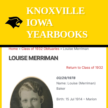
Skip
KNOXVILLE
to
content
IOWA
YEARBOOKS
Home
Class of 1932 Obituaries
Louise Merriman
LOUISE MERRIMAN
Return to Class of 1932
03/29/1978
Name: Louise (Merriman)
Baker
Birth: 15 Jul 1914 – Marion