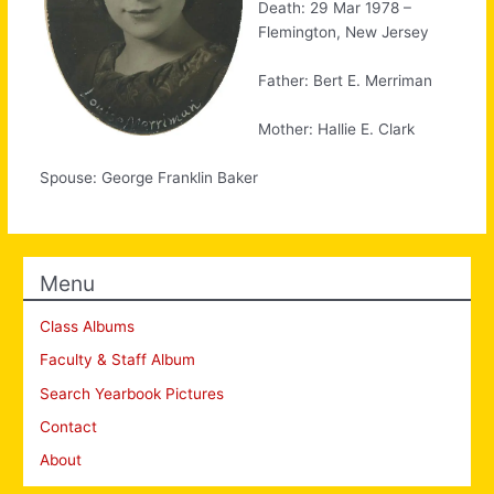
Death: 29 Mar 1978 –
Flemington, New Jersey
Father: Bert E. Merriman
Mother: Hallie E. Clark
Spouse: George Franklin Baker
Menu
Class Albums
Faculty & Staff Album
Search Yearbook Pictures
Contact
About