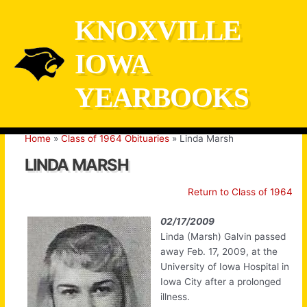
Skip
KNOXVILLE
to
content
IOWA
YEARBOOKS
Home
Class of 1964 Obituaries
Linda Marsh
LINDA MARSH
Return to Class of 1964
02/17/2009
Linda (Marsh) Galvin passed
away Feb. 17, 2009, at the
University of Iowa Hospital in
Iowa City after a prolonged
illness.