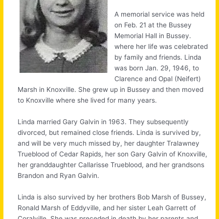
A memorial service was held
on Feb. 21 at the Bussey
Memorial Hall in Bussey.
where her life was celebrated
by family and friends. Linda
was born Jan. 29, 1946, to
Clarence and Opal (Neifert)
Marsh in Knoxville. She grew up in Bussey and then moved
to Knoxville where she lived for many years.
Linda married Gary Galvin in 1963. They subsequently
divorced, but remained close friends. Linda is survived by,
and will be very much missed by, her daughter Tralawney
Trueblood of Cedar Rapids, her son Gary Galvin of Knoxville,
her granddaughter Callarisse Trueblood, and her grandsons
Brandon and Ryan Galvin.
Linda is also survived by her brothers Bob Marsh of Bussey,
Ronald Marsh of Eddyville, and her sister Leah Garrett of
Coralville. She was preceded in death by her parents and