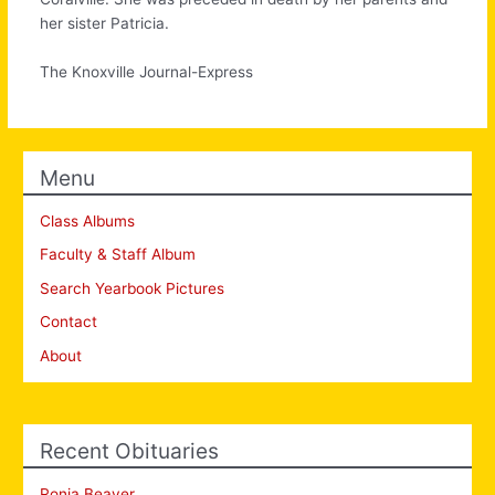
her sister Patricia.
The Knoxville Journal-Express
Menu
Class Albums
Faculty & Staff Album
Search Yearbook Pictures
Contact
About
Recent Obituaries
Ronia Beaver