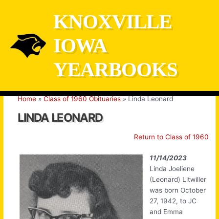
Skip
KNOXVILLE
to
content
IOWA
YEARBOOKS
Home
Class of 1960 Obituaries
Linda Leonard
LINDA LEONARD
Return to Class of 1960
11/14/2023
Linda Joeliene
(Leonard) Litwiller
was born October
27, 1942, to JC
and Emma