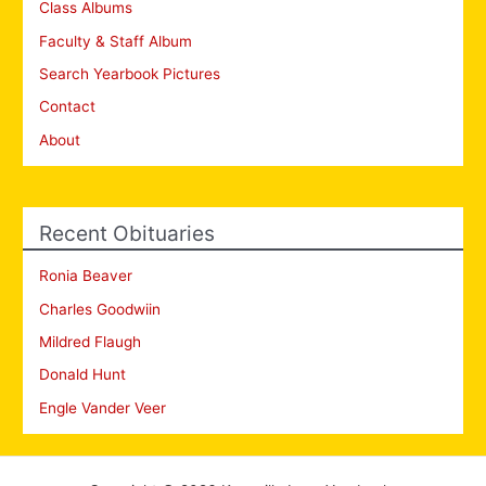
Class Albums
Faculty & Staff Album
Search Yearbook Pictures
Contact
About
Recent Obituaries
Ronia Beaver
Charles Goodwiin
Mildred Flaugh
Donald Hunt
Engle Vander Veer