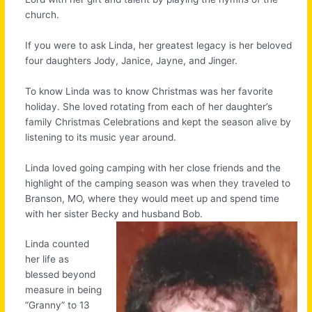
church.
If you were to ask Linda, her greatest legacy is her beloved
four daughters Jody, Janice, Jayne, and Jinger.
To know Linda was to know Christmas was her favorite
holiday. She loved rotating from each of her daughter’s
family Christmas Celebrations and kept the season alive by
listening to its music year around.
Linda loved going camping with her close friends and the
highlight of the camping season was when they traveled to
Branson, MO, where they would meet up and spend time
with her sister Becky and
husband Bob.
Linda counted
her life as
blessed beyond
measure in being
“Granny” to 13