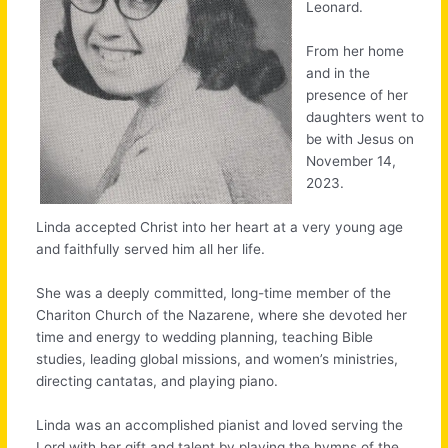
Leonard.
From her home
and in the
presence of her
daughters went to
be with Jesus on
November 14,
2023.
Linda accepted Christ into her heart at a very young age
and faithfully served him all her life.
She was a deeply committed, long-time member of the
Chariton Church of the Nazarene, where she devoted her
time and energy to wedding planning, teaching Bible
studies, leading global missions, and women’s ministries,
directing cantatas, and playing piano.
Linda was an accomplished pianist and loved serving the
Lord with her gift and talent by playing the hymns of the