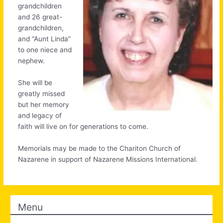
grandchildren
and 26 great-
grandchildren,
and “Aunt Linda”
to one niece and
nephew.
She will be
greatly missed
but her memory
and legacy of
faith will live on for generations to come.
Memorials may be made to the Chariton Church of
Nazarene in support of Nazarene Missions International.
Menu