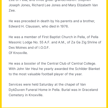
Joseph Jones, Richard Lee Jones and Mary Elizabeth Van
Zee.
He was preceded in death by his parents and a brother,
Edward H. Claussen, who died in 1976.
He was a member of First Baptist Church in Pella, of Pella
Masonic Lodge No. 55 A.F. and A.M., of Za Ga Zig Shrine of
Des Moines and of I.O.O.F.
Of Knoxville.
He was a booster of the Central Club of Central College.
With John Ver Heul he yearly awarded the Schilder Blanket
to the most valuable football player of the year.
Services were held Saturday at the chapel of Van
DykDuven Funeral Home in Pella. Burial was in Graceland
Cemetery in Knoxville.