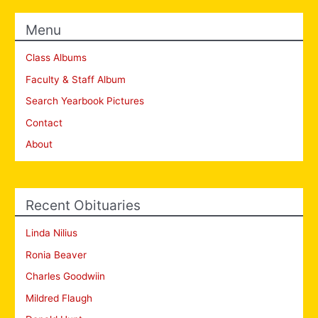
Menu
Class Albums
Faculty & Staff Album
Search Yearbook Pictures
Contact
About
Recent Obituaries
Linda Nilius
Ronia Beaver
Charles Goodwiin
Mildred Flaugh