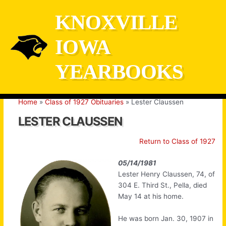
Skip
KNOXVILLE
to
content
IOWA
YEARBOOKS
Home
Class of 1927 Obituaries
Lester Claussen
LESTER CLAUSSEN
Return to Class of 1927
05/14/1981
Lester Henry Claussen, 74, of
304 E. Third St., Pella, died
May 14 at his home.
He was born Jan. 30, 1907 in