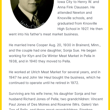
Iowa City to Henry W. and
Anna Fink Claussen. He
attended Newton and
Knoxville schools, and
graduated from Knoxville
High School in 1927. He then
went into his father's meat market business.
He married Irene Cooper Aug. 20, 1930 in Brainerd, Minn.,
and the couple had one daughter, Sonja Sue. He began
working for Klyn and De Winter Meat Market in Pella in
1938, and in 1940 they moved to Pella.
He worked at Ulrich Meat Market for several years, and in
1947 he and John Ver Heul bought the business, which he
continued to operate until he retired in 1972.
Surviving are his wife Irene; his daughter Sonja and her
husband Richard Jones of Pella; two grandchildren: Vincent
Paul Jones of Des Moines and Roxanne (Mrs. Galen) Van
Zee of Pella, and three great-grandchildren: Stephen