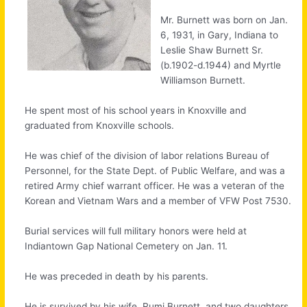
Mr. Burnett was born on Jan.
6, 1931, in Gary, Indiana to
Leslie Shaw Burnett Sr.
(b.1902-d.1944) and Myrtle
Williamson Burnett.
He spent most of his school years in Knoxville and
graduated from Knoxville schools.
He was chief of the division of labor relations Bureau of
Personnel, for the State Dept. of Public Welfare, and was a
retired Army chief warrant officer. He was a veteran of the
Korean and Vietnam Wars and a member of VFW Post 7530.
Burial services will full military honors were held at
Indiantown Gap National Cemetery on Jan. 11.
He was preceded in death by his parents.
He is survived by his wife, Rumi Burnett, and two daughters,