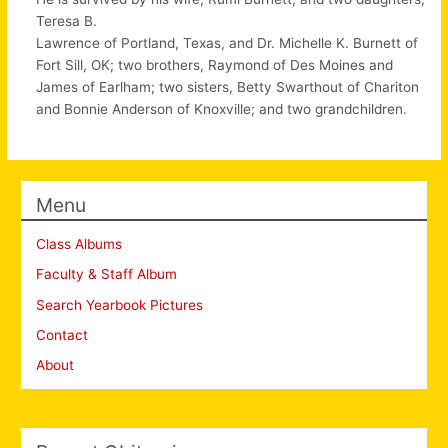
Teresa B.
Lawrence of Portland, Texas, and Dr. Michelle K. Burnett of
Fort Sill, OK; two brothers, Raymond of Des Moines and
James of Earlham; two sisters, Betty Swarthout of Chariton
and Bonnie Anderson of Knoxville; and two grandchildren.
Menu
Class Albums
Faculty & Staff Album
Search Yearbook Pictures
Contact
About