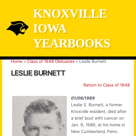
Skip
KNOXVILLE
to
content
IOWA
YEARBOOKS
Home
Class of 1948 Obituaries
Leslie Burnett
LESLIE BURNETT
Return to Class of 1948
01/09/1989
Leslie S. Burnett, a former
Knoxville resident, died after
a brief bout with cancer on
Jan. 9, 1989, at his home in
New Cumberland, Penn.