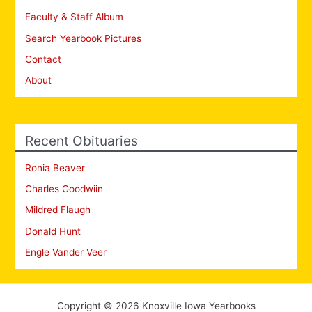
Faculty & Staff Album
Search Yearbook Pictures
Contact
About
Recent Obituaries
Ronia Beaver
Charles Goodwiin
Mildred Flaugh
Donald Hunt
Engle Vander Veer
Copyright © 2026 Knoxville Iowa Yearbooks