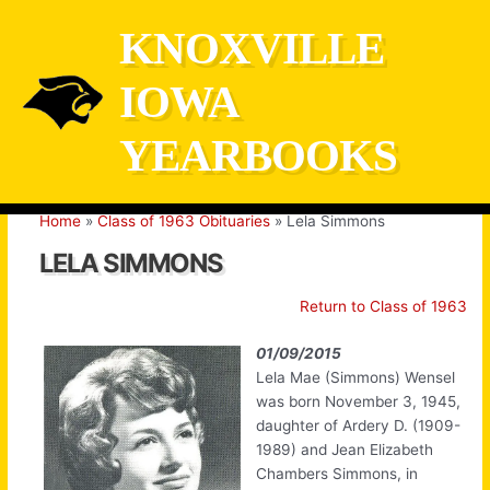
Skip
KNOXVILLE
to
content
IOWA
YEARBOOKS
Home
Class of 1963 Obituaries
Lela Simmons
LELA SIMMONS
Return to Class of 1963
01/09/2015
Lela Mae (Simmons) Wensel
was born November 3, 1945,
daughter of Ardery D. (1909-
1989) and Jean Elizabeth
Chambers Simmons, in