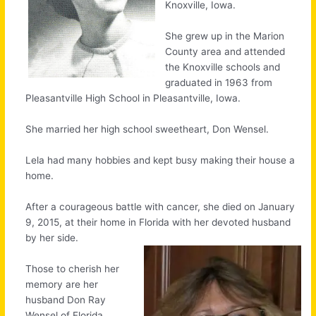
Knoxville, Iowa.
She grew up in the Marion
County area and attended
the Knoxville schools and
graduated in 1963 from
Pleasantville High School in Pleasantville, Iowa.
She married her high school sweetheart, Don Wensel.
Lela had many hobbies and kept busy making their house a
home.
After a courageous battle with cancer, she died on January
9, 2015, at their home in Florida with her devoted husband
by her side.
Those to cherish her
memory are her
husband Don Ray
Wensel of Florida,