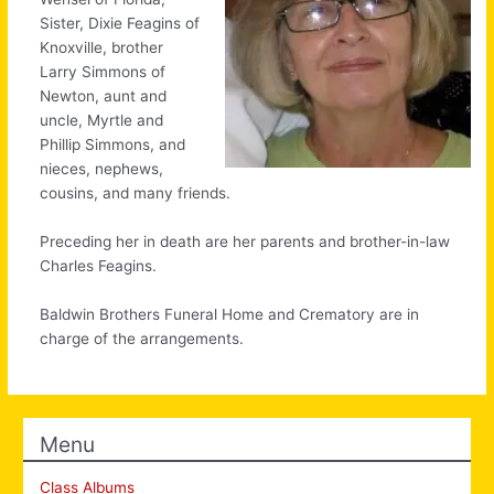
Sister, Dixie Feagins of
Knoxville, brother
Larry Simmons of
Newton, aunt and
uncle, Myrtle and
Phillip Simmons, and
nieces, nephews,
cousins, and many friends.
Preceding her in death are her parents and brother-in-law
Charles Feagins.
Baldwin Brothers Funeral Home and Crematory are in
charge of the arrangements.
Menu
Class Albums