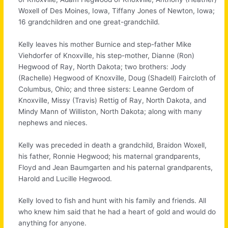
Woxell of Des Moines, Iowa, Tiffany Jones of Newton, Iowa;
16 grandchildren and one great-grandchild.
Kelly leaves his mother Burnice and step-father Mike
Viehdorfer of Knoxville, his step-mother, Dianne (Ron)
Hegwood of Ray, North Dakota; two brothers: Jody
(Rachelle) Hegwood of Knoxville, Doug (Shadell) Faircloth of
Columbus, Ohio; and three sisters: Leanne Gerdom of
Knoxville, Missy (Travis) Rettig of Ray, North Dakota, and
Mindy Mann of Williston, North Dakota; along with many
nephews and nieces.
Kelly was preceded in death a grandchild, Braidon Woxell,
his father, Ronnie Hegwood; his maternal grandparents,
Floyd and Jean Baumgarten and his paternal grandparents,
Harold and Lucille Hegwood.
Kelly loved to fish and hunt with his family and friends. All
who knew him said that he had a heart of gold and would do
anything for anyone.