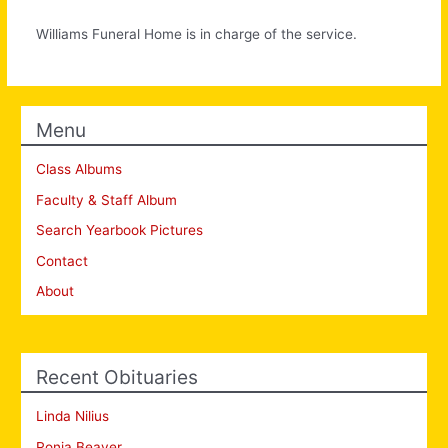
Williams Funeral Home is in charge of the service.
Menu
Class Albums
Faculty & Staff Album
Search Yearbook Pictures
Contact
About
Recent Obituaries
Linda Nilius
Ronia Beaver