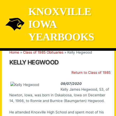
Skip
KNOXVILLE
to
content
IOWA
YEARBOOKS
Home
Class of 1985 Obituaries
Kelly Hegwood
KELLY HEGWOOD
Return to Class of 1985
09/07/2020
Kelly James Hegwood, 53, of
Newton, Iowa, was born in Oskaloosa, Iowa on December
14, 1966, to Ronnie and Burnice (Baumgarten) Hegwood.
He attended Knoxville High School and spent most of his