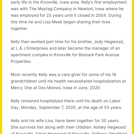
early life in the Knoxville, Iowa area. Kelly’s first employment
was with The Maytag Company in Newton, Iowa where he
was employed for 23 years until it closed in 2004. During
this time he and Lisa Meek began sharing their lives
together.
Kelly then worked part time for his brother, Jody Hegwood,
at L & J Enterprises and later became the manager of an
apartment complex in Knoxville for Bismark Park Avenue
Properties.
Most recently Kelly was a care giver for some of his 16
grandchildren until his health necessitated hospitalization at
Mercy One at Des Moines, Iowa in June, 2020.
Kelly remained hospitalized there until his death on Labor
Day, Monday, September 7, 2020, at the age of 53 years.
Kelly and his wife Lisa, have been together for 30 years.
She survives him along with their children: Ashley Hegwood
of Knoxville, Adam Hegwood of Knoxville, Anthony (Heather)