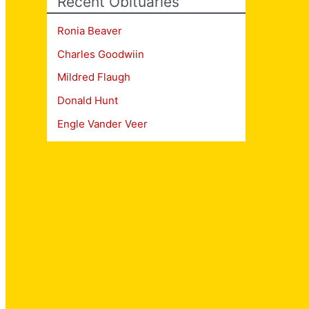
Recent Obituaries
Ronia Beaver
Charles Goodwiin
Mildred Flaugh
Donald Hunt
Engle Vander Veer