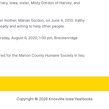
Tracy, Iowa, sister, Misty Gordon of Harvey; and
er mother, Marian Gordon, on June 4, 2010. Kathy
eady and willing to help other people.
rsday, August 6, 2020, 1:00 pm, Breckenridge
red for the Marion County Humane Society in lieu
Copyright © 2026 Knoxville Iowa Yearbooks