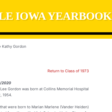
LE IOWA YEARBOOK
Kathy Gordon
Return to Class of 1973
1/2020
 Lee Gordon was born at Collins Memorial Hospital
, 1954.
n that were born to Marian Marlene (Vander Heiden)