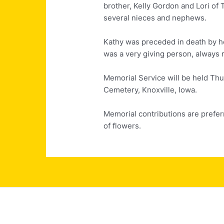
brother, Kelly Gordon and Lori of 
several nieces and nephews.
Kathy was preceded in death by h
was a very giving person, always r
Memorial Service will be held Thu
Cemetery, Knoxville, Iowa.
Memorial contributions are prefer
of flowers.