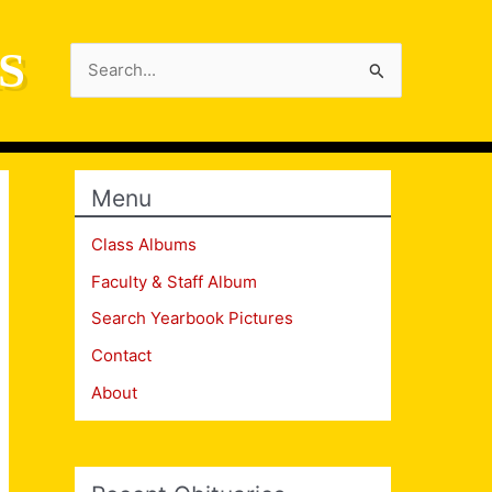
S
Search
for:
Menu
Class Albums
Faculty & Staff Album
Search Yearbook Pictures
Contact
About