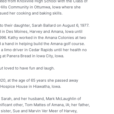
ted from Knoxville High School with the Class of
n Hills Community in Ottumwa, Iowa where she
rsued her cooking and baking skills.
to their daughter, Sarah Ballard on August 6, 1977.
d in Des Moines, Harvey and Amana, Iowa until
1996. Kathy worked in the Amana Colonies at two
 a hand in helping build the Amana golf course.
a limo driver in Cedar Rapids until her health no
 at Panera Bread in Iowa City, Iowa.
t loved to have fun and laugh.
020, at the age of 65 years she passed away
rf Hospice House in Hiawatha, Iowa.
, Sarah, and her husband, Mark McLaughlin of
ificant other, Tom Mattes of Amana, IA; her father,
 sister, Sue and Marvin Ver Meer of Harvey,