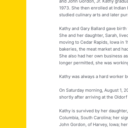
and John Gordon, Jr. Kathy gradua
1973. She then enrolled at India
studied culinary arts and later pu
Kathy and Gary Ballard gave birth 
She and her daughter, Sarah, live
moving to Cedar Rapids, Iowa in 
bakeries, the meat market and had
She also had her own business as 
longer permitted, she was working
Kathy was always a hard worker bu
On Saturday morning, August 1, 2
shortly after arriving at the Oldo
Kathy is survived by her daughter
Columbia, South Carolina; her sign
John Gordon, of Harvey, Iowa; her