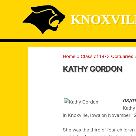
Skip
to
KNOXVIL
content
Home
Class of 1973 Obituaries
KATHY GORDON
08/0
Kathy
in Knoxville, Iowa on November 12
She was the third of four childre