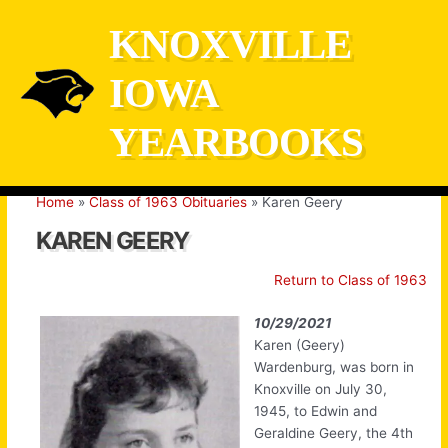
Skip
KNOXVILLE
to
content
IOWA
YEARBOOKS
Home
Class of 1963 Obituaries
Karen Geery
KAREN GEERY
Return to Class of 1963
10/29/2021
Karen (Geery)
Wardenburg, was born in
Knoxville on July 30,
1945, to Edwin and
Geraldine Geery, the 4th