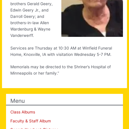
brothers Gerald Geery,
Edwin Geery Jr., and
Darroll Geery; and
brothers-in-law Allen
Wardenburg & Wayne
Vanderwerff.
Services are Thursday at 10:30 AM at Winfield Funeral
Home, Knoxville, IA with visitation Wednesday 5-7 PM.
Memorials may be directed to the Shriner’s Hospital of
Minneapolis or her family.”
Menu
Class Albums
Faculty & Staff Album