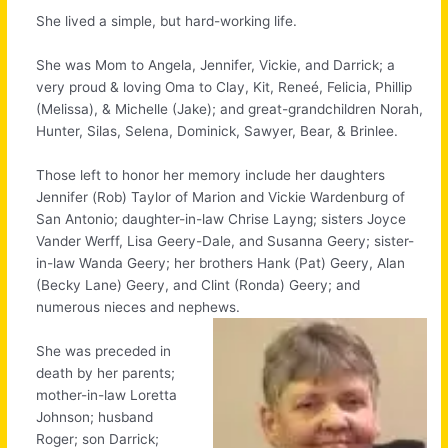
She lived a simple, but hard-working life.
She was Mom to Angela, Jennifer, Vickie, and Darrick; a
very proud & loving Oma to Clay, Kit, Reneé, Felicia, Phillip
(Melissa), & Michelle (Jake); and great-grandchildren Norah,
Hunter, Silas, Selena, Dominick, Sawyer, Bear, & Brinlee.
Those left to honor her memory include her daughters
Jennifer (Rob) Taylor of Marion and Vickie Wardenburg of
San Antonio; daughter-in-law Chrise Layng; sisters Joyce
Vander Werff, Lisa Geery-Dale, and Susanna Geery; sister-
in-law Wanda Geery; her brothers Hank (Pat) Geery, Alan
(Becky Lane) Geery, and Clint (Ronda) Geery; and
numerous nieces and nephews.
She was preceded in
death by her parents;
mother-in-law Loretta
Johnson; husband
Roger; son Darrick;