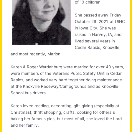
of 10 children.
She passed away Friday,
October 29, 2021, at UIHC
in Iowa City. She was
raised in Harvey, IA, and
lived several years in
Cedar Rapids, Knoxville,
and most recently, Marion.
Karen & Roger Wardenburg were married for over 40 years,
were members of the Veterans Public Safety Unit in Cedar
Rapids, and worked very hard together doing maintenance
at the Knoxville Raceway/Campgrounds and as Knoxville
School bus drivers.
Karen loved reading, decorating, gift-giving (especially at
Christmas), thrift shopping, crafts, cooking for others &
baking her famous pies, but most of all, she loved the Lord
and her family.