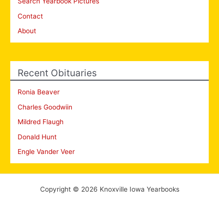
Search Yearbook Pictures
Contact
About
Recent Obituaries
Ronia Beaver
Charles Goodwiin
Mildred Flaugh
Donald Hunt
Engle Vander Veer
Copyright © 2026 Knoxville Iowa Yearbooks