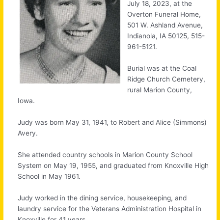
July 18, 2023, at the
Overton Funeral Home,
501 W. Ashland Avenue,
Indianola, IA 50125, 515-
961-5121.
Burial was at the Coal
Ridge Church Cemetery,
rural Marion County,
Iowa.
Judy was born May 31, 1941, to Robert and Alice (Simmons)
Avery.
She attended country schools in Marion County School
System on May 19, 1955, and graduated from Knoxville High
School in May 1961.
Judy worked in the dining service, housekeeping, and
laundry service for the Veterans Administration Hospital in
Knoxville for 41 years.