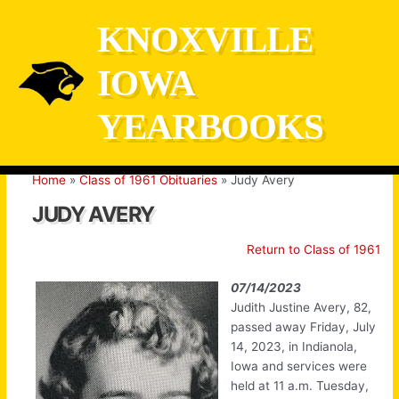
Skip
KNOXVILLE
to
content
IOWA
YEARBOOKS
Home
Class of 1961 Obituaries
Judy Avery
JUDY AVERY
Return to Class of 1961
07/14/2023
Judith Justine Avery, 82,
passed away Friday, July
14, 2023, in Indianola,
Iowa and services were
held at 11 a.m. Tuesday,