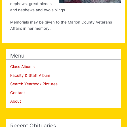
nephews, great nieces
and nephews and two siblings.
Memorials may be given to the Marion County Veterans
Affairs in her memory.
Menu
Class Albums
Faculty & Staff Album
Search Yearbook Pictures
Contact
About
Recent Obituaries