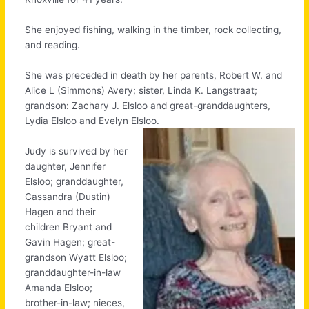
She enjoyed fishing, walking in the timber, rock collecting,
and reading.
She was preceded in death by her parents, Robert W. and
Alice L (Simmons) Avery; sister, Linda K. Langstraat;
grandson: Zachary J. Elsloo and great-granddaughters,
Lydia Elsloo and Evelyn Elsloo.
Judy is survived by her
daughter, Jennifer
Elsloo; granddaughter,
Cassandra (Dustin)
Hagen and their
children Bryant and
Gavin Hagen; great-
grandson Wyatt Elsloo;
granddaughter-in-law
Amanda Elsloo;
brother-in-law; nieces,