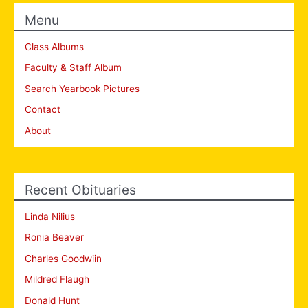
Menu
Class Albums
Faculty & Staff Album
Search Yearbook Pictures
Contact
About
Recent Obituaries
Linda Nilius
Ronia Beaver
Charles Goodwiin
Mildred Flaugh
Donald Hunt