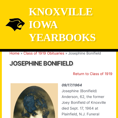
Skip
KNOXVILLE
to
content
IOWA
YEARBOOKS
Home
Class of 1919 Obituaries
Josephine Bonifield
JOSEPHINE BONIFIELD
Return to Class of 1919
09/17/1964
Josephine (Bonifield)
Anderson, 62, the former
Joey Bonifield of Knoxville
died Sept. 17, 1964 at
Plainfield, N.J. Funeral