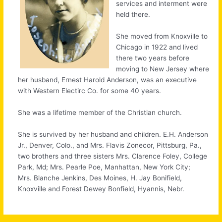
services and interment were
held there.
She moved from Knoxville to
Chicago in 1922 and lived
there two years before
moving to New Jersey where
her husband, Ernest Harold Anderson, was an executive
with Western Electirc Co. for some 40 years.
She was a lifetime member of the Christian church.
She is survived by her husband and children. E.H. Anderson
Jr., Denver, Colo., and Mrs. Flavis Zonecor, Pittsburg, Pa.,
two brothers and three sisters Mrs. Clarence Foley, College
Park, Md; Mrs. Pearle Poe, Manhattan, New York City;
Mrs. Blanche Jenkins, Des Moines, H. Jay Bonifield,
Knoxville and Forest Dewey Bonfield, Hyannis, Nebr.