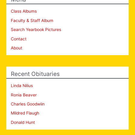
Class Albums
Faculty & Staff Album
Search Yearbook Pictures
Contact
About
Recent Obituaries
Linda Nilius
Ronia Beaver
Charles Goodwiin
Mildred Flaugh
Donald Hunt