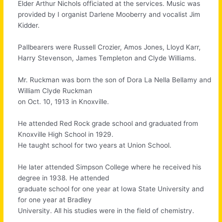
Elder Arthur Nichols officiated at the services. Music was
provided by I organist Darlene Mooberry and vocalist Jim
Kidder.
Pallbearers were Russell Crozier, Amos Jones, Lloyd Karr,
Harry Stevenson, James Templeton and Clyde Williams.
Mr. Ruckman was born the son of Dora La Nella Bellamy and
William Clyde Ruckman
on Oct. 10, 1913 in Knoxville.
He attended Red Rock grade school and graduated from
Knoxville High School in 1929.
He taught school for two years at Union School.
He later attended Simpson College where he received his
degree in 1938. He attended
graduate school for one year at Iowa State University and
for one year at Bradley
University. All his studies were in the field of chemistry.