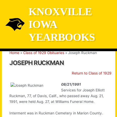
Skip
KNOXVILLE
to
content
IOWA
YEARBOOKS
Home
Class of 1929 Obituaries
Joseph Ruckman
JOSEPH RUCKMAN
Return to Class of 1929
08/21/1991
Services for Joseph Elliott
Ruckman, 77, of Davis, Calif., who passed away Aug. 21,
1991, were held Aug. 27, at Williams Funeral Home.
Interment was in Ruckman Cemetery in Marion County.