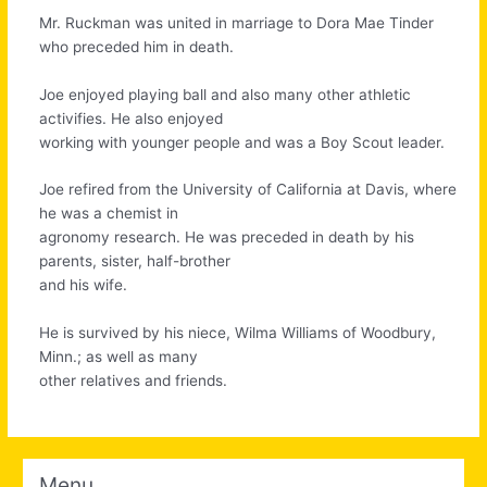
Mr. Ruckman was united in marriage to Dora Mae Tinder
who preceded him in death.
Joe enjoyed playing ball and also many other athletic
activifies. He also enjoyed
working with younger people and was a Boy Scout leader.
Joe refired from the University of California at Davis, where
he was a chemist in
agronomy research. He was preceded in death by his
parents, sister, half-brother
and his wife.
He is survived by his niece, Wilma Williams of Woodbury,
Minn.; as well as many
other relatives and friends.
Menu