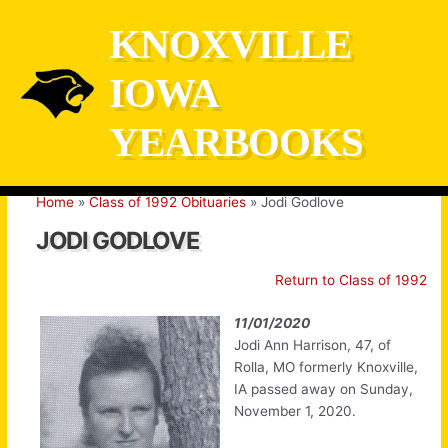
Skip
KNOXVILLE
to
content
IOWA
YEARBOOKS
Home
Class of 1992 Obituaries
Jodi Godlove
JODI GODLOVE
Return to Class of 1992
11/01/2020
Jodi Ann Harrison, 47, of
Rolla, MO formerly Knoxville,
IA passed away on Sunday,
November 1, 2020.