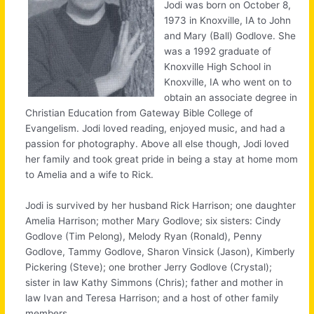
Jodi was born on October 8,
1973 in Knoxville, IA to John
and Mary (Ball) Godlove. She
was a 1992 graduate of
Knoxville High School in
Knoxville, IA who went on to
obtain an associate degree in
Christian Education from Gateway Bible College of
Evangelism. Jodi loved reading, enjoyed music, and had a
passion for photography. Above all else though, Jodi loved
her family and took great pride in being a stay at home mom
to Amelia and a wife to Rick.
Jodi is survived by her husband Rick Harrison; one daughter
Amelia Harrison; mother Mary Godlove; six sisters: Cindy
Godlove (Tim Pelong), Melody Ryan (Ronald), Penny
Godlove, Tammy Godlove, Sharon Vinsick (Jason), Kimberly
Pickering (Steve); one brother Jerry Godlove (Crystal);
sister in law Kathy Simmons (Chris); father and mother in
law Ivan and Teresa Harrison; and a host of other family
members.