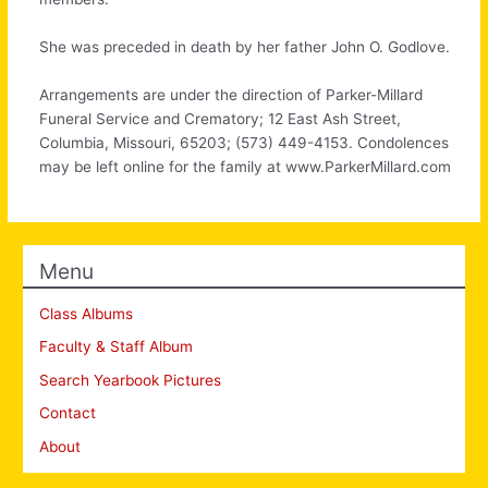
She was preceded in death by her father John O. Godlove.
Arrangements are under the direction of Parker-Millard
Funeral Service and Crematory; 12 East Ash Street,
Columbia, Missouri, 65203; (573) 449-4153. Condolences
may be left online for the family at www.ParkerMillard.com
Menu
Class Albums
Faculty & Staff Album
Search Yearbook Pictures
Contact
About