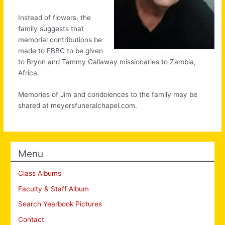
Instead of flowers, the
family suggests that
memorial contributions be
made to FBBC to be given
to Bryon and Tammy Callaway missionaries to Zambia,
Africa.
Memories of Jim and condolences to the family may be
shared at meyersfuneralchapel.com.
Menu
Class Albums
Faculty & Staff Album
Search Yearbook Pictures
Contact