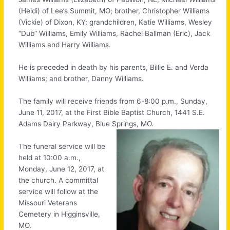
(Heidi) of Lee’s Summit, MO; brother, Christopher Williams
(Vickie) of Dixon, KY; grandchildren, Katie Williams, Wesley
“Dub” Williams, Emily Williams, Rachel Ballman (Eric), Jack
Williams and Harry Williams.
He is preceded in death by his parents, Billie E. and Verda
Williams; and brother, Danny Williams.
The family will receive friends from 6-8:00 p.m., Sunday,
June 11, 2017, at the First Bible Baptist Church, 1441 S.E.
Adams Dairy Parkway, Blue Springs, MO.
The funeral service will be
held at 10:00 a.m.,
Monday, June 12, 2017, at
the church. A committal
service will follow at the
Missouri Veterans
Cemetery in Higginsville,
MO.