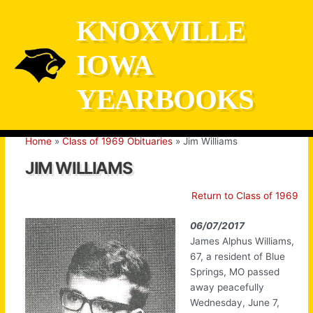
Skip
KNOXVILLE
to
content
IOWA
YEARBOOKS
Home
Class of 1969 Obituaries
Jim Williams
JIM WILLIAMS
Return to Class of 1969
06/07/2017
James Alphus Williams,
67, a resident of Blue
Springs, MO passed
away peacefully
Wednesday, June 7,