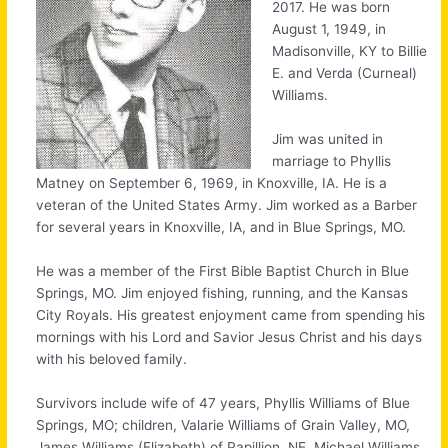
2017. He was born
August 1, 1949, in
Madisonville, KY to Billie
E. and Verda (Curneal)
Williams.
Jim was united in
marriage to Phyllis
Matney on September 6, 1969, in Knoxville, IA. He is a
veteran of the United States Army. Jim worked as a Barber
for several years in Knoxville, IA, and in Blue Springs, MO.
He was a member of the First Bible Baptist Church in Blue
Springs, MO. Jim enjoyed fishing, running, and the Kansas
City Royals. His greatest enjoyment came from spending his
mornings with his Lord and Savior Jesus Christ and his days
with his beloved family.
Survivors include wife of 47 years, Phyllis Williams of Blue
Springs, MO; children, Valarie Williams of Grain Valley, MO,
James Williams (Elizabeth) of Papillion, NE, Michael Williams