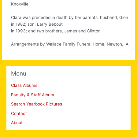
Knoxville.
Clara was preceded in death by her parents; husband, Glen
in 1982; son, Larry Bebout
in 1993; and two brothers, James and Clinton.
Arrangements by Wallace Family Funeral Home, Newton, IA.
Menu
Class Albums
Faculty & Staff Album
Search Yearbook Pictures
Contact
About