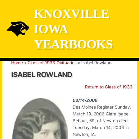
Skip
KNOXVILLE
to
content
IOWA
YEARBOOKS
Home
Class of 1933 Obituaries
Isabel Rowland
ISABEL ROWLAND
Return to Class of 1933
03/14/2006
Des Moines Register Sunday,
March 19, 2006 Clara Isabel
Bebout, 89, of Newton died
Tuesday, March 14, 2006 in
Newton, IA.