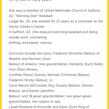
She was a member of United Methodist Church in Safford,
AZ; "Morning Star" Rebekah
Lodge No. 20; she worked for 21 years as a volunteer at the
Senior Citizen's Center
in Safford, AZ. She enjoyed watching baseball and doing
needle work, crocheting,
knitting, and plastic canvas.
Survivors include two sons, Frederick (Annette) Bebout of
Newton and Norman (Sue)
Bebout of Ankeny; nine grandchildren, Kimberly (Kurt) Relitz,
Soni (Dan) Ahrens,
Cynithia (Dave) Graves, Michael (Christina) Bebout,
Frederick (Emily) Bebout, Jr.,
Carol (Kevin) McConnell, Roy (Susan) Bebout, Steven
Bebout, and Daniel (Jennifer)
Bebout; and 18 great-grandchildren; two great-great-
grandchildren; two sisters-in-law,
Lanell Rowland of Knoxville and Dana (Don) King of