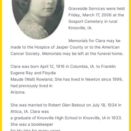
Graveside Services were held
Friday, March 17, 2006 at the
Gosport Cemetery in rural
Knoxville, IA.
Memorials for Clara may be
made to the Hospice of Jasper County or to the American
Cancer Society. Memorials may be left at the funeral home.
Clara was born April 12, 1916 in Columbia, IA. to Franklin
Eugene Ray and Floydia
Maude (Wall) Rowland. She has lived in Newton since 1999,
had previously lived in
Arizona.
She was married to Robert Glen Bebout on July 18, 1934 in
Attica, IA. Clara was
a graduate of Knoxville High School in Knoxville, IA in 1933.
She was a bookkeeper
for Hy-Vee for many years.