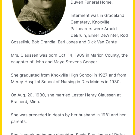
Duven Funeral Home.
Interment was in Graceland
Cemetery, Knoxville.
Pallbearers were Arnold
DeBruin, Elmer DeWinter, Rod
Gosselink, Bob Grandia, Earl Jones and Dick Van Zante
Mrs. Claussen was born Oct. 14, 1909 in Marion County, the
daughter of John and Maye Stevens Cooper.
She graduated from Knoxville High School in 1927 and from
Mercy Hospital School of Nursing in Des Moines in 1930.
On Aug. 20, 1930, she married Lester Henry Claussen at
Brainerd, Minn.
She was preceded in death by her husband in 1981 and her
parents.
She is survived by one daughter, Sonja Sue Jones of Pella;