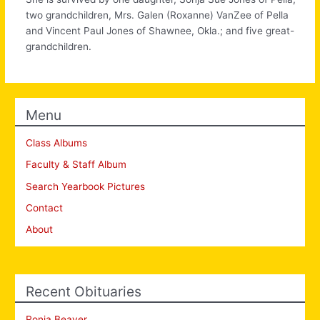
two grandchildren, Mrs. Galen (Roxanne) VanZee of Pella
and Vincent Paul Jones of Shawnee, Okla.; and five great-
grandchildren.
Menu
Class Albums
Faculty & Staff Album
Search Yearbook Pictures
Contact
About
Recent Obituaries
Ronia Beaver