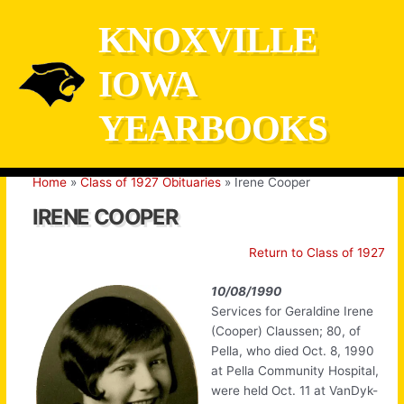
Skip
KNOXVILLE
to
content
IOWA
YEARBOOKS
Home
Class of 1927 Obituaries
Irene Cooper
IRENE COOPER
Return to Class of 1927
10/08/1990
Services for Geraldine Irene
(Cooper) Claussen; 80, of
Pella, who died Oct. 8, 1990
at Pella Community Hospital,
were held Oct. 11 at VanDyk-