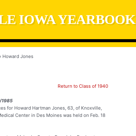
LE IOWA YEARBOOK
Howard Jones
Return to Class of 1940
/1985
ces for Howard Hartman Jones, 63, of Knoxville,
Medical Center in Des Moines was held on Feb. 18