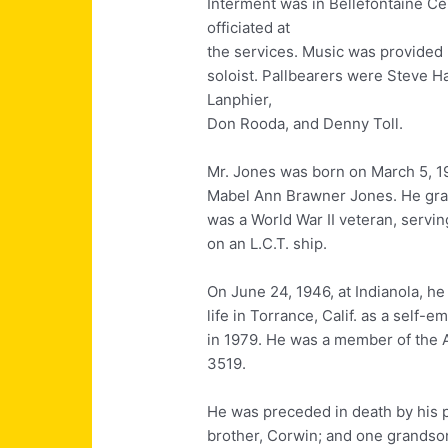
Interment was in Bellefontaine C
officiated at
the services. Music was provided
soloist. Pallbearers were Steve 
Lanphier,
Don Rooda, and Denny Toll.
Mr. Jones was born on March 5, 192
Mabel Ann Brawner Jones. He grad
was a World War II veteran, servi
on an L.C.T. ship.
On June 24, 1946, at Indianola, he
life in Torrance, Calif. as a self
in 1979. He was a member of the 
3519.
He was preceded in death by his 
brother, Corwin; and one grandso