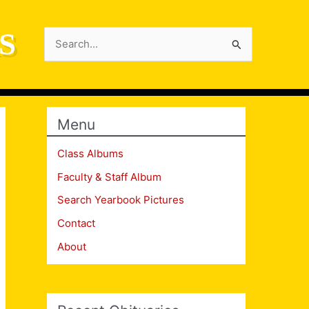
S
Search
for:
Menu
Class Albums
Faculty & Staff Album
Search Yearbook Pictures
Contact
About