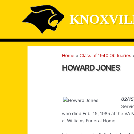
Skip
to
KNOXVIL
content
Home
Class of 1940 Obituaries
HOWARD JONES
02/15
Servi
who died Feb. 15, 1985 at the VA 
at Williams Funeral Home.