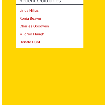
Recent Obituaries
Linda Nilius
Ronia Beaver
Charles Goodwiin
Mildred Flaugh
Donald Hunt