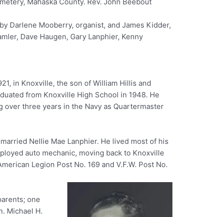
emetery, Mahaska County. Rev. John Beebout
 by Darlene Mooberry, organist, and James Kidder,
Hamler, Dave Haugen, Gary Lanphier, Kenny
1, in Knoxville, the son of William Hillis and
uated from Knoxville High School in 1948. He
ng over three years in the Navy as Quartermaster
 married Nellie Mae Lanphier. He lived most of his
-employed auto mechanic, moving back to Knoxville
American Legion Post No. 169 and V.F.W. Post No.
parents; one
n. Michael H.