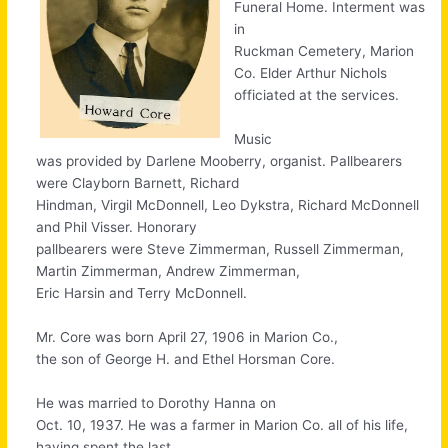
Funeral Home. Interment was
in
Ruckman Cemetery, Marion
Co. Elder Arthur Nichols
officiated at the services.
Music
was provided by Darlene Mooberry, organist. Pallbearers
were Clayborn Barnett, Richard
Hindman, Virgil McDonnell, Leo Dykstra, Richard McDonnell
and Phil Visser. Honorary
pallbearers were Steve Zimmerman, Russell Zimmerman,
Martin Zimmerman, Andrew Zimmerman,
Eric Harsin and Terry McDonnell.
Mr. Core was born April 27, 1906 in Marion Co.,
the son of George H. and Ethel Horsman Core.
He was married to Dorothy Hanna on
Oct. 10, 1937. He was a farmer in Marion Co. all of his life,
having spent the last