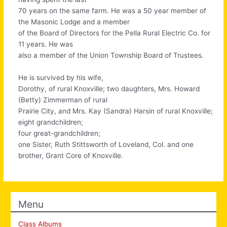
70 years on the same farm. He was a 50 year member of
the Masonic Lodge and a member
of the Board of Directors for the Pella Rural Electric Co. for
11 years. He was
also a member of the Union Township Board of Trustees.
He is survived by his wife,
Dorothy, of rural Knoxville; two daughters, Mrs. Howard
(Betty) Zimmerman of rural
Prairie City, and Mrs. Kay (Sandra) Harsin of rural Knoxville;
eight grandchildren;
four great-grandchildren;
one Sister, Ruth Stittsworth of Loveland, Col. and one
brother, Grant Core of Knoxville.
Menu
Class Albums