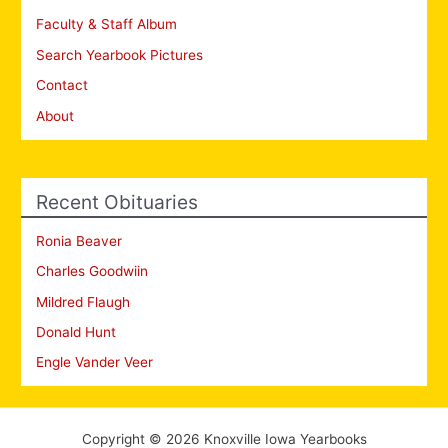
Faculty & Staff Album
Search Yearbook Pictures
Contact
About
Recent Obituaries
Ronia Beaver
Charles Goodwiin
Mildred Flaugh
Donald Hunt
Engle Vander Veer
Copyright © 2026 Knoxville Iowa Yearbooks