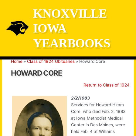
Skip
KNOXVILLE
to
content
IOWA
YEARBOOKS
Home
Class of 1924 Obituaries
Howard Core
HOWARD CORE
Return to Class of 1924
2/2/1983
Services for Howard Hiram
Core, who died Feb. 2, 1983
at Iowa Methodist Medical
Center in Des Moines, were
held Feb. 4 at Williams