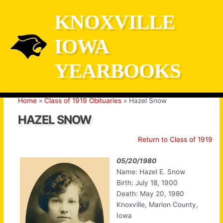
Skip
KNOXVILLE
to
content
IOWA
YEARBOOKS
Home
Class of 1919 Obituaries
Hazel Snow
HAZEL SNOW
Return to Class of 1919
05/20/1980
Name: Hazel E. Snow
Birth: July 18, 1900
Death: May 20, 1980
Knoxville, Marion County,
Iowa