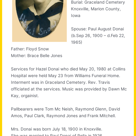
Burial: Graceland Cemetery
Knoxville, Marion County,
Iowa
Spouse: Paul August Donai
(b.Sep 26, 1900 – d.Feb 22,
1965)
Father: Floyd Snow
Mother: Brace Belle Jones
Services for Hazel Donai who died May 20, 1980 at Collins
Hospital were held May 23 from Williams Funeral Home.
Interment was in Graceland Cemetery. Rev. Travis
officiated at the services. Music was provided by Dawn Mc
Kay, orgainist.
Pallbearers were Tom Mc Neish, Raymond Glenn, David
Amos, Paul Clark, Raymond Jones and Frank Mitchell.
Mrs. Donai was born July 18, 1900 in Knoxville.
She was married to Paul Donai of Pella in 1926.