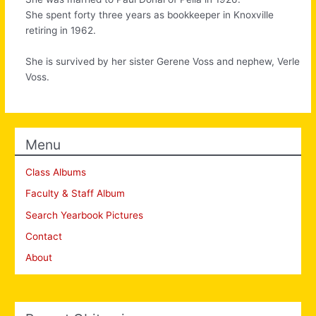
She spent forty three years as bookkeeper in Knoxville
retiring in 1962.
She is survived by her sister Gerene Voss and nephew, Verle
Voss.
Menu
Class Albums
Faculty & Staff Album
Search Yearbook Pictures
Contact
About