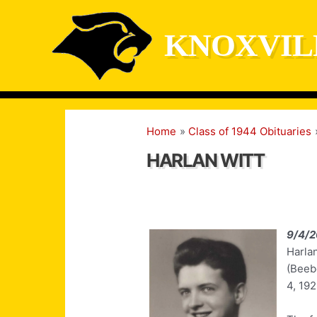
Skip
to
KNOXVIL
content
Home
Class of 1944 Obituaries
HARLAN WITT
9/4/
Harla
(Beeb
4, 192