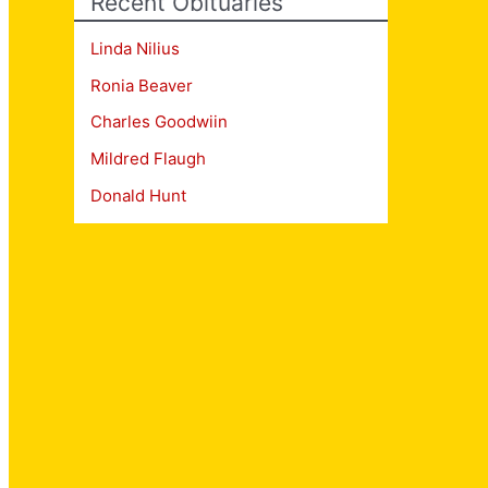
Recent Obituaries
Linda Nilius
Ronia Beaver
Charles Goodwiin
Mildred Flaugh
Donald Hunt