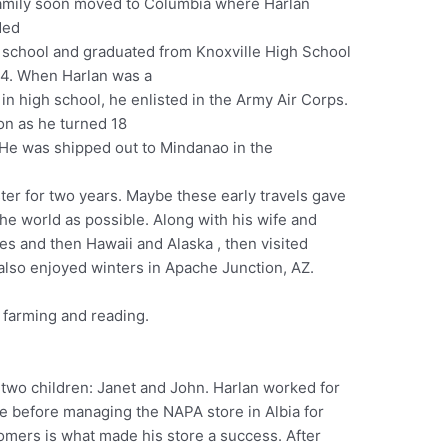
amily soon moved to Columbia where Harlan
ded
 school and graduated from Knoxville High School
44. When Harlan was a
 in high school, he enlisted in the Army Air Corps.
on as he turned 18
. He was shipped out to Mindanao in the
er for two years. Maybe these early travels gave
he world as possible. Along with his wife and
ates and then Hawaii and Alaska , then visited
also enjoyed winters in Apache Junction, AZ.
, farming and reading.
two children: Janet and John. Harlan worked for
le before managing the NAPA store in Albia for
tomers is what made his store a success. After