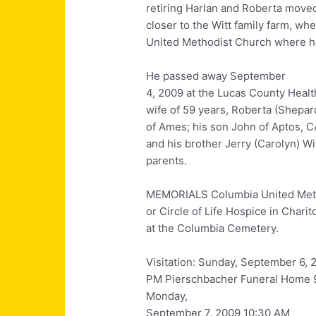
retiring Harlan and Roberta move
closer to the Witt family farm, w
United Methodist Church where h
He passed away September
4, 2009 at the Lucas County Healt
wife of 59 years, Roberta (Shepar
of Ames; his son John of Aptos, C
and his brother Jerry (Carolyn) Wi
parents.
MEMORIALS Columbia United Meth
or Circle of Life Hospice in Chari
at the Columbia Cemetery.
Visitation: Sunday, September 6, 
PM Pierschbacher Funeral Home 9
Monday,
September 7, 2009 10:30 AM