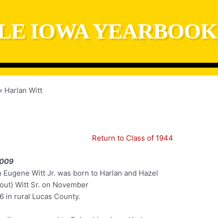
LE IOWA YEARBOOK
Harlan Witt
Return to Class of 1944
2009
n Eugene Witt Jr. was born to Harlan and Hazel
out) Witt Sr. on November
6 in rural Lucas County.