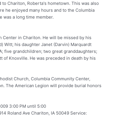
d to Chariton, Roberta's hometown. This was also
here he enjoyed many hours and to the Columbia
e was a long time member.
h Center in Chariton. He will be missed by his
d) Witt; his daughter Janet (Darvin) Marquardt
A; five grandchildren; two great granddaughters;
tt of Knoxville. He was preceded in death by his
odist Church, Columbia Community Center,
ton. The American Legion will provide burial honors
2009 3:00 PM until 5:00
14 Roland Ave Chariton, IA 50049 Service: