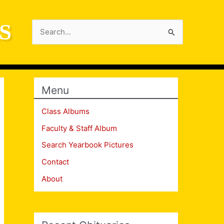
S
Search
for:
Menu
Class Albums
Faculty & Staff Album
Search Yearbook Pictures
Contact
About