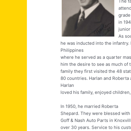
The f
atten
grade
in 19
junior
As so
he was inducted into the infantry
Philippines
where he served as a quarter mast
him the desire to see as much of t
family they first visited the 48 st
80 countries. Harlan and Roberta 
Harlan
loved his family, enjoyed children
In 1950, he married Roberta
Shepard. They were blessed with 
Goff & Nash Auto Parts in Knoxvil
over 30 years. Service to his cus