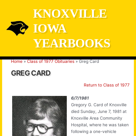
Skip
KNOXVILLE
to
content
IOWA
YEARBOOKS
Home
Class of 1977 Obituaries
Greg Card
GREG CARD
Return to Class of 1977
6/7/1981
Gregory G. Card of Knoxville
died Sunday, June 7, 1981 at
Knoxville Area Community
Hospital, where he was taken
following a one-vehicle