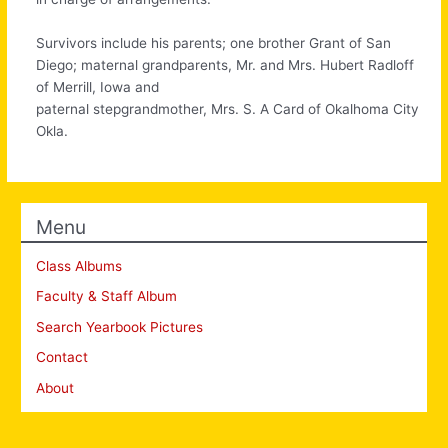
Survivors include his parents; one brother Grant of San
Diego; maternal grandparents, Mr. and Mrs. Hubert Radloff
of Merrill, Iowa and
paternal stepgrandmother, Mrs. S. A Card of Okalhoma City
Okla.
Menu
Class Albums
Faculty & Staff Album
Search Yearbook Pictures
Contact
About