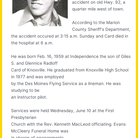
accident on old Hwy. 92, a
quarter mile west of town.
According to the Marion
County Sheriff's Department,
the accident occured at 3:15 a.m. Sunday and Card died in
the hospital at 6 a.m.
He was born Feb. 16, 1959 at Independence the son of Giles
S. and Glennice Radloff
Card of Knoxville. He graduated from Knoxville High School
in 1977 and was employed
by the Des Moines Flying Service as a lineman. He was
studying to be
an instructor pilot.
Services were held Wednesday, June 10 at the First
Presbyterian
Church with the Rev. Kenneth MacLeod officiating. Evans
McCleery Funeral Home was
in charge of arrangements.