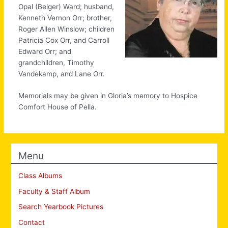
Opal (Belger) Ward; husband,
Kenneth Vernon Orr; brother,
Roger Allen Winslow; children
Patricia Cox Orr, and Carroll
Edward Orr; and
grandchildren, Timothy
Vandekamp, and Lane Orr.
Memorials may be given in Gloria’s memory to Hospice
Comfort House of Pella.
Menu
Class Albums
Faculty & Staff Album
Search Yearbook Pictures
Contact