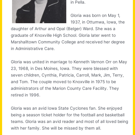
in Pella.
Gloria was born on May 1,
1937, in Ottumwa, Iowa, the
daughter of Arthur and Opal (Belger) Ward. She was a
graduate of Knoxville High School. Gloria later went to
Marshalltown Community College and received her degree
in Administrative Care.
Gloria was united in marriage to Kenneth Vernon Orr on May
23, 1968, in Des Moines, Iowa. They were blessed with
seven children, Cynthia, Patricia, Carroll, Mark, Jim, Terry,
and Tom. The couple moved to Knoxville in 1975 to be
administrators of the Marion County Care Facility. They
retired in 1996.
Gloria was an avid Iowa State Cyclones fan. She enjoyed
being a season ticket holder for the football and basketball
teams. Gloria was an avid reader and most of all loved being
with her family. She will be missed by them all.