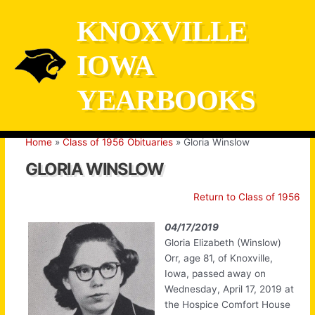
Skip
KNOXVILLE
to
content
IOWA
YEARBOOKS
Home
Class of 1956 Obituaries
Gloria Winslow
GLORIA WINSLOW
Return to Class of 1956
04/17/2019
Gloria Elizabeth (Winslow)
Orr, age 81, of Knoxville,
Iowa, passed away on
Wednesday, April 17, 2019 at
the Hospice Comfort House