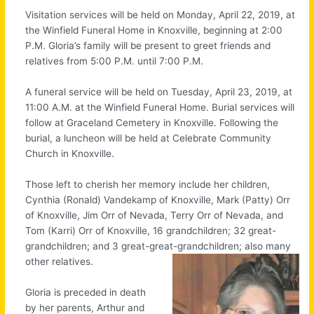
Visitation services will be held on Monday, April 22, 2019, at
the Winfield Funeral Home in Knoxville, beginning at 2:00
P.M. Gloria’s family will be present to greet friends and
relatives from 5:00 P.M. until 7:00 P.M.
A funeral service will be held on Tuesday, April 23, 2019, at
11:00 A.M. at the Winfield Funeral Home. Burial services will
follow at Graceland Cemetery in Knoxville. Following the
burial, a luncheon will be held at Celebrate Community
Church in Knoxville.
Those left to cherish her memory include her children,
Cynthia (Ronald) Vandekamp of Knoxville, Mark (Patty) Orr
of Knoxville, Jim Orr of Nevada, Terry Orr of Nevada, and
Tom (Karri) Orr of Knoxville, 16 grandchildren; 32 great-
grandchildren; and 3 great-great-grandchildren; also many
other relatives.
Gloria is preceded in death
by her parents, Arthur and