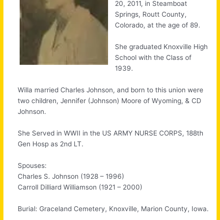
20, 2011, in Steamboat
Springs, Routt County,
Colorado, at the age of 89.
She graduated Knoxville High
School with the Class of
1939.
Willa married Charles Johnson, and born to this union were
two children, Jennifer (Johnson) Moore of Wyoming, & CD
Johnson.
She Served in WWII in the US ARMY NURSE CORPS, 188th
Gen Hosp as 2nd LT.
Spouses:
Charles S. Johnson (1928 – 1996)
Carroll Dilliard Williamson (1921 – 2000)
Burial: Graceland Cemetery, Knoxville, Marion County, Iowa.