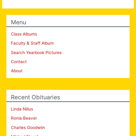
Menu
Class Albums
Faculty & Staff Album
Search Yearbook Pictures
Contact
About
Recent Obituaries
Linda Nilius
Ronia Beaver
Charles Goodwiin