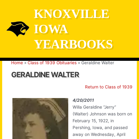
Skip
KNOXVILLE
to
content
IOWA
YEARBOOKS
Home
Class of 1939 Obituaries
Geraldine Walter
GERALDINE WALTER
Return to Class of 1939
4/20/2011
Willa Geraldine “Jerry”
(Walter) Johnson was born on
February 15, 1922, in
Pershing, Iowa, and passed
away on Wednesday, April