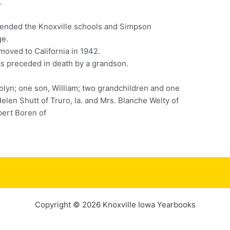
.
tended the Knoxville schools and Simpson
ge.
moved to California in 1942.
s preceded in death by a grandson.
olyn; one son, William; two grandchildren and one
elen Shutt of Truro, Ia. and Mrs. Blanche Welty of
obert Boren of
Copyright © 2026 Knoxville Iowa Yearbooks