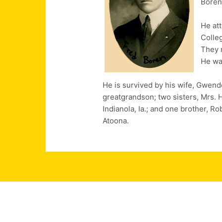
Boren
He at
Colle
They 
He wa
He is survived by his wife, Gwend
greatgrandson; two sisters, Mrs. H
Indianola, Ia.; and one brother, R
Atoona.