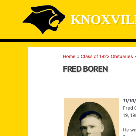
Skip
to
KNOXVIL
content
Home
Class of 1922 Obituaries
FRED BOREN
11/19
Fred G
19, 19
He was