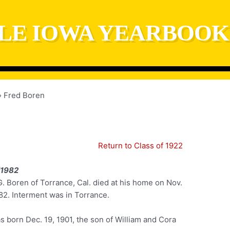
LE IOWA YEARBOOK
Fred Boren
Return to Class of 1922
/1982
. Boren of Torrance, Cal. died at his home on Nov.
82. Interment was in Torrance.
 born Dec. 19, 1901, the son of William and Cora