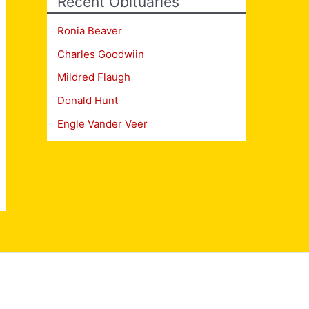
Recent Obituaries
Ronia Beaver
Charles Goodwiin
Mildred Flaugh
Donald Hunt
Engle Vander Veer