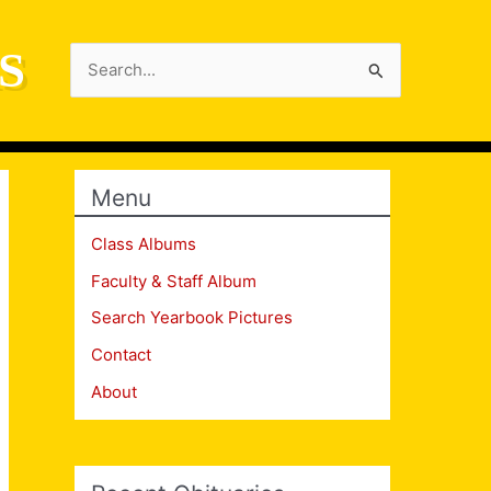
S
Search
for:
Menu
Class Albums
Faculty & Staff Album
Search Yearbook Pictures
Contact
About