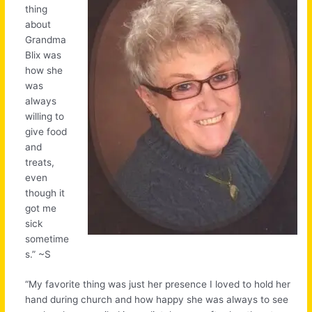
thing
about
Grandma
Blix was
how she
was
always
willing to
give food
and
treats,
even
though it
got me
sick
sometime
s.” ~S
“My favorite thing was just her presence I loved to hold her
hand during church and how happy she was always to see