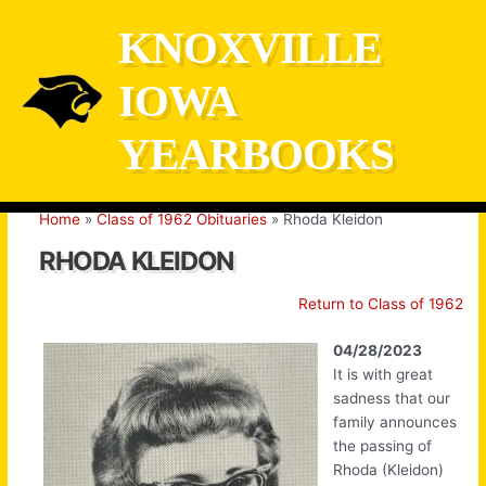
Skip
KNOXVILLE
to
content
IOWA
YEARBOOKS
Home
Class of 1962 Obituaries
Rhoda Kleidon
RHODA KLEIDON
Return to Class of 1962
04/28/2023
It is with great
sadness that our
family announces
the passing of
Rhoda (Kleidon)