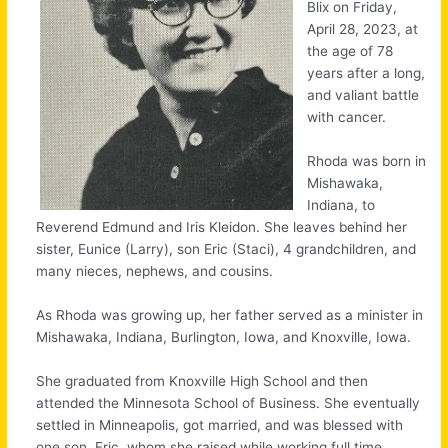
Blix on Friday,
April 28, 2023, at
the age of 78
years after a long,
and valiant battle
with cancer.
Rhoda was born in
Mishawaka,
Indiana, to
Reverend Edmund and Iris Kleidon. She leaves behind her
sister, Eunice (Larry), son Eric (Staci), 4 grandchildren, and
many nieces, nephews, and cousins.
As Rhoda was growing up, her father served as a minister in
Mishawaka, Indiana, Burlington, Iowa, and Knoxville, Iowa.
She graduated from Knoxville High School and then
attended the Minnesota School of Business. She eventually
settled in Minneapolis, got married, and was blessed with
one son, Eric, whom she raised while working full time.