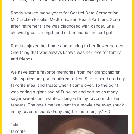
Rhoda worked many years for Control Data Corporation,
McCracken Brooks, Medtronic and HealthPartners. Soon
after retirement, she was diagnosed with cancer. She
showed great strength and determination in her fight.
Rhoda enjoyed her home and tending to her flower garden.
One thing that was always known was her love for family
and friends.
We have some favorite memories from her grandchildren.
“She spoiled her grandchildren rotten. She remembered my
favorite meal and treats when I came over. To the point I
was eating a giant bag of Funyuns and getting as many
sugar sweets as I wanted along with my favorite chicken
tenders. The one time we went to a movie she even snuck
in my favorite snack (Funyuns) for me to enjoy.” ~D
“My
favorite