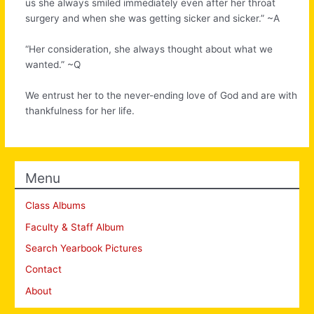
us she always smiled immediately even after her throat
surgery and when she was getting sicker and sicker.” ~A
“Her consideration, she always thought about what we
wanted.” ~Q
We entrust her to the never-ending love of God and are with
thankfulness for her life.
Menu
Class Albums
Faculty & Staff Album
Search Yearbook Pictures
Contact
About