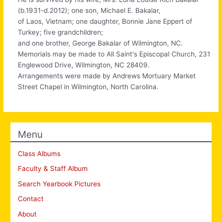
(b.1931-d.2012); one son, Michael E. Bakalar,
of Laos, Vietnam; one daughter, Bonnie Jane Eppert of
Turkey; five grandchildren;
and one brother, George Bakalar of Wilmington, NC.
Memorials may be made to All Saint's Episcopal Church, 231
Englewood Drive, Wilmington, NC 28409.
Arrangements were made by Andrews Mortuary Market
Street Chapel in Wilmington, North Carolina.
Menu
Class Albums
Faculty & Staff Album
Search Yearbook Pictures
Contact
About