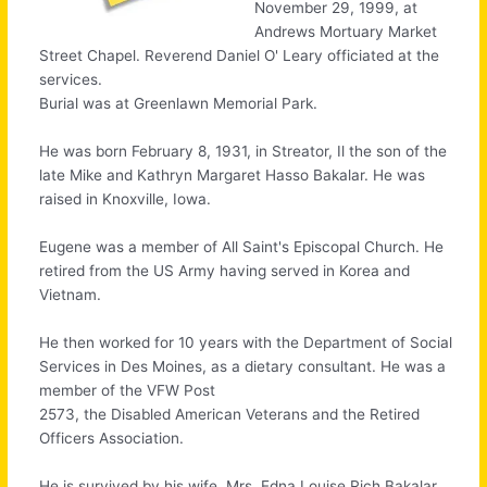
November 29, 1999, at
Andrews Mortuary Market
Street Chapel. Reverend Daniel O' Leary officiated at the
services.
Burial was at Greenlawn Memorial Park.
He was born February 8, 1931, in Streator, Il the son of the
late Mike and Kathryn Margaret Hasso Bakalar. He was
raised in Knoxville, Iowa.
Eugene was a member of All Saint's Episcopal Church. He
retired from the US Army having served in Korea and
Vietnam.
He then worked for 10 years with the Department of Social
Services in Des Moines, as a dietary consultant. He was a
member of the VFW Post
2573, the Disabled American Veterans and the Retired
Officers Association.
He is survived by his wife, Mrs. Edna Louise Rich Bakalar