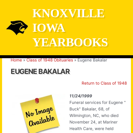
Skip
KNOXVILLE
to
content
IOWA
YEARBOOKS
Home
Class of 1948 Obituaries
Eugene Bakalar
EUGENE BAKALAR
Return to Class of 1948
11/24/1999
Funeral services for Eugene "
Buck" Bakalar, 68, of
Wilmington, NC, who died
November 24, at Mariner
Health Care, were held