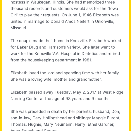
hostess in Waukegan, Illinois. She had memorized three
thousand records and customers would ask for the “Iowa
Girl” to play their requests. On June 1, 1946 Elizabeth was
united in marriage to Donald Amos Neifert in Unionville,
Missouri.
The couple made their home in Knoxville. Elizabeth worked
for Baker Drug and Harrison’s Variety. She later went to
work for the Knoxville V.A. Hospital in Dietetics and retired
from the housekeeping department in 1981.
Elizabeth loved the lord and spending time with her family.
She was a loving wife, mother and grandmother.
Elizabeth passed away Tuesday, May 2, 2017 at West Ridge
Nursing Center at the age of 98 years and 9 months.
She was preceded in death by her parents; husband, Don;
son-in-law, Gary Hollingshead and siblings: Maggie Furcht,
Thomas, Hughie, Mary Neumann, Harry, Ethel Gardner,
Anna French and George.