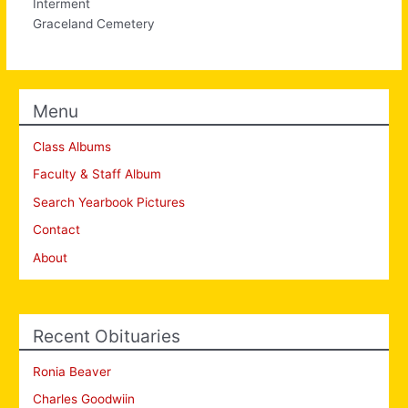
Interment
Graceland Cemetery
Menu
Class Albums
Faculty & Staff Album
Search Yearbook Pictures
Contact
About
Recent Obituaries
Ronia Beaver
Charles Goodwiin