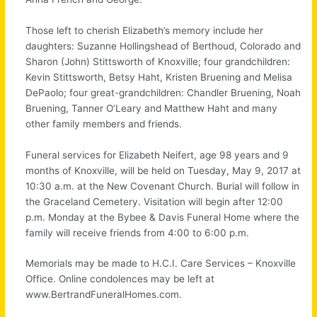
Those left to cherish Elizabeth’s memory include her
daughters: Suzanne Hollingshead of Berthoud, Colorado and
Sharon (John) Stittsworth of Knoxville; four grandchildren:
Kevin Stittsworth, Betsy Haht, Kristen Bruening and Melisa
DePaolo; four great-grandchildren: Chandler Bruening, Noah
Bruening, Tanner O’Leary and Matthew Haht and many
other family members and friends.
Funeral services for Elizabeth Neifert, age 98 years and 9
months of Knoxville, will be held on Tuesday, May 9, 2017 at
10:30 a.m. at the New Covenant Church. Burial will follow in
the Graceland Cemetery. Visitation will begin after 12:00
p.m. Monday at the Bybee & Davis Funeral Home where the
family will receive friends from 4:00 to 6:00 p.m.
Memorials may be made to H.C.I. Care Services – Knoxville
Office. Online condolences may be left at
www.BertrandFuneralHomes.com.