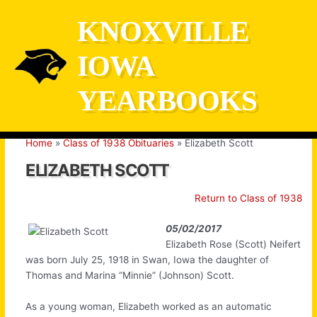
Skip
KNOXVILLE
to
content
IOWA
YEARBOOKS
Home
Class of 1938 Obituaries
Elizabeth Scott
ELIZABETH SCOTT
Return to Class of 1938
05/02/2017
Elizabeth Rose (Scott) Neifert
was born July 25, 1918 in Swan, Iowa the daughter of
Thomas and Marina “Minnie” (Johnson) Scott.
As a young woman, Elizabeth worked as an automatic