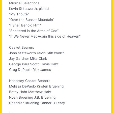
Musical Selections
Kevin Stittsworth, pianist
“My Tribute”
“Over the Sunset Mountain”
“I Shall Behold Him”
“Sheltered in the Arms of God”
“If We Never Met Again this side of Heaven”
Casket Bearers
John Stittsworth Kevin Stittsworth
Jay Gardner Mike Clark
George Paul Scott Travis Haht
Greg DePaolo Rick James
Honorary Casket Bearers
Melissa DePaolo Kristen Bruening
Betsy Haht Matthew Haht
Noah Bruening J.B. Bruening
Chandler Bruening Tanner O’Leary