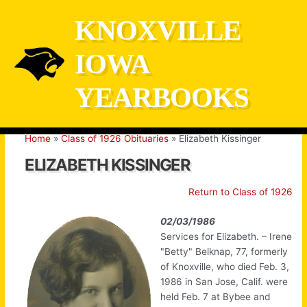
Skip
KNOXVILLE
to
content
IOWA
YEARBOOKS
Home
Class of 1926 Obituaries
Elizabeth Kissinger
ELIZABETH KISSINGER
Return to Class of 1926
02/03/1986
Services for Elizabeth. – Irene
"Betty" Belknap, 77, formerly
of Knoxville, who died Feb. 3,
1986 in San Jose, Calif. were
held Feb. 7 at Bybee and