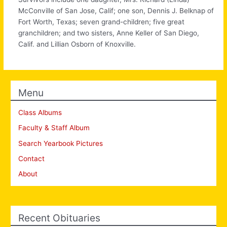
McConville of San Jose, Calif; one son, Dennis J. Belknap of
Fort Worth, Texas; seven grand-children; five great
granchildren; and two sisters, Anne Keller of San Diego,
Calif. and Lillian Osborn of Knoxville.
Menu
Class Albums
Faculty & Staff Album
Search Yearbook Pictures
Contact
About
Recent Obituaries