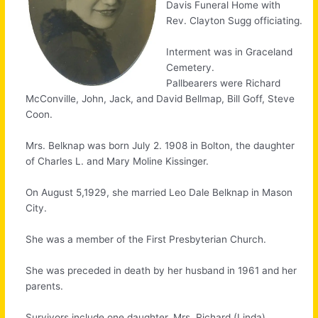
Davis Funeral Home with
Rev. Clayton Sugg officiating.
Interment was in Graceland
Cemetery.
Pallbearers were Richard
McConville, John, Jack, and David Bellmap, Bill Goff, Steve
Coon.
Mrs. Belknap was born July 2. 1908 in Bolton, the daughter
of Charles L. and Mary Moline Kissinger.
On August 5,1929, she married Leo Dale Belknap in Mason
City.
She was a member of the First Presbyterian Church.
She was preceded in death by her husband in 1961 and her
parents.
Survivors include one daughter, Mrs. Richard (Linda)