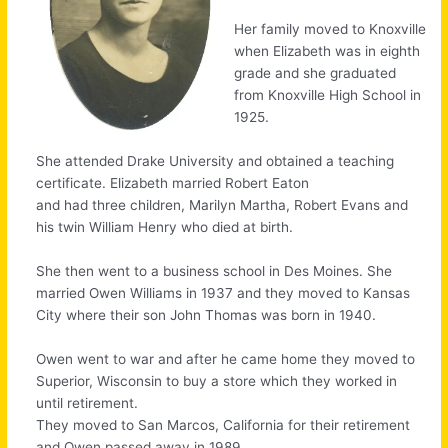
Her family moved to Knoxville
when Elizabeth was in eighth
grade and she graduated
from Knoxville High School in
1925.
She attended Drake University and obtained a teaching
certificate. Elizabeth married Robert Eaton
and had three children, Marilyn Martha, Robert Evans and
his twin William Henry who died at birth.
She then went to a business school in Des Moines. She
married Owen Williams in 1937 and they moved to Kansas
City where their son John Thomas was born in 1940.
Owen went to war and after he came home they moved to
Superior, Wisconsin to buy a store which they worked in
until retirement.
They moved to San Marcos, California for their retirement
and Owen passed away in 1989.