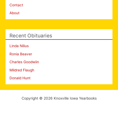
Contact
About
Recent Obituaries
Linda Nilius
Ronia Beaver
Charles Goodwiin
Mildred Flaugh
Donald Hunt
Copyright © 2026 Knoxville Iowa Yearbooks