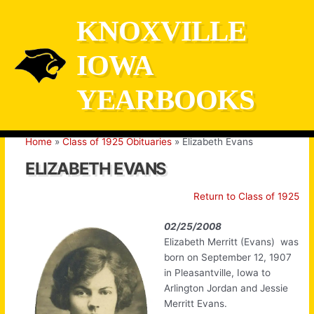
Skip
KNOXVILLE
to
content
IOWA
YEARBOOKS
Home
Class of 1925 Obituaries
Elizabeth Evans
ELIZABETH EVANS
Return to Class of 1925
02/25/2008
Elizabeth Merritt (Evans) was
born on September 12, 1907
in Pleasantville, Iowa to
Arlington Jordan and Jessie
Merritt Evans.