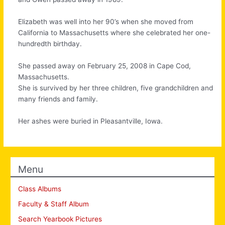
Elizabeth was well into her 90’s when she moved from
California to Massachusetts where she celebrated her one-
hundredth birthday.
She passed away on February 25, 2008 in Cape Cod,
Massachusetts.
She is survived by her three children, five grandchildren and
many friends and family.
Her ashes were buried in Pleasantville, Iowa.
Menu
Class Albums
Faculty & Staff Album
Search Yearbook Pictures