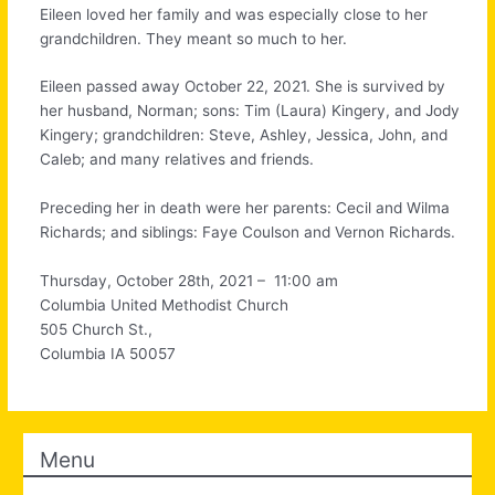
Eileen loved her family and was especially close to her
grandchildren. They meant so much to her.
Eileen passed away October 22, 2021. She is survived by
her husband, Norman; sons: Tim (Laura) Kingery, and Jody
Kingery; grandchildren: Steve, Ashley, Jessica, John, and
Caleb; and many relatives and friends.
Preceding her in death were her parents: Cecil and Wilma
Richards; and siblings: Faye Coulson and Vernon Richards.
Thursday, October 28th, 2021 – 11:00 am
Columbia United Methodist Church
505 Church St.,
Columbia IA 50057
Menu