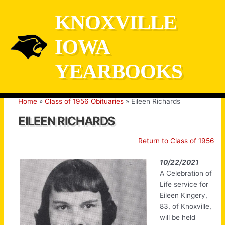
Skip
KNOXVILLE
to
content
IOWA
YEARBOOKS
Home
Class of 1956 Obituaries
Eileen Richards
EILEEN RICHARDS
Return to Class of 1956
10/22/2021
A Celebration of
Life service for
Eileen Kingery,
83, of Knoxville,
will be held