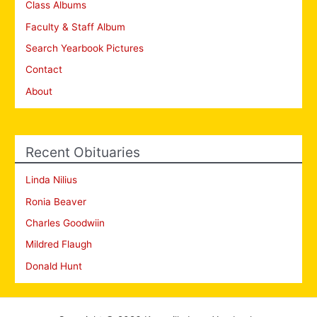
Class Albums
Faculty & Staff Album
Search Yearbook Pictures
Contact
About
Recent Obituaries
Linda Nilius
Ronia Beaver
Charles Goodwiin
Mildred Flaugh
Donald Hunt