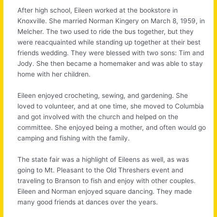
After high school, Eileen worked at the bookstore in
Knoxville. She married Norman Kingery on March 8, 1959, in
Melcher. The two used to ride the bus together, but they
were reacquainted while standing up together at their best
friends wedding. They were blessed with two sons: Tim and
Jody. She then became a homemaker and was able to stay
home with her children.
Eileen enjoyed crocheting, sewing, and gardening. She
loved to volunteer, and at one time, she moved to Columbia
and got involved with the church and helped on the
committee. She enjoyed being a mother, and often would go
camping and fishing with the family.
The state fair was a highlight of Eileens as well, as was
going to Mt. Pleasant to the Old Threshers event and
traveling to Branson to fish and enjoy with other couples.
Eileen and Norman enjoyed square dancing. They made
many good friends at dances over the years.