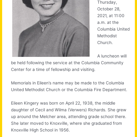
Thursday,
October 28,
2021, at 11:00
a.m. at the
Columbia United
Methodist
Church.
A luncheon will
be held following the service at the Columbia Community
Center for a time of fellowship and visiting.
Memorials in Eileen’s name may be made to the Columbia
United Methodist Church or the Columbia Fire Department.
Eileen Kingery was born on April 22, 1938, the middle
daughter of Cecil and Wilma (Verwers) Richards. She grew
up around the Melcher area, attending grade school there.
She later moved to Knoxville, where she graduated from
Knoxville High School in 1956.