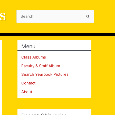
S
Search
for:
Menu
Class Albums
Faculty & Staff Album
Search Yearbook Pictures
Contact
About