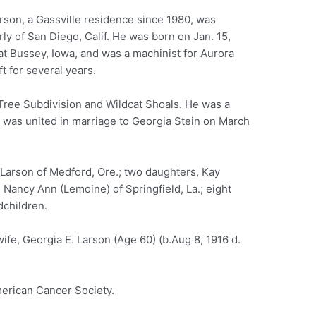
rson, a Gassville residence since 1980, was
ly of San Diego, Calif. He was born on Jan. 15,
at Bussey, Iowa, and was a machinist for Aurora
ft for several years.
Tree Subdivision and Wildcat Shoals. He was a
 was united in marriage to Georgia Stein on March
 Larson of Medford, Ore.; two daughters, Kay
 Nancy Ann (Lemoine) of Springfield, La.; eight
dchildren.
ife, Georgia E. Larson (Age 60) (b.Aug 8, 1916 d.
erican Cancer Society.