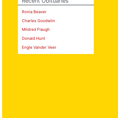
Recent Obituaries
Ronia Beaver
Charles Goodwiin
Mildred Flaugh
Donald Hunt
Engle Vander Veer