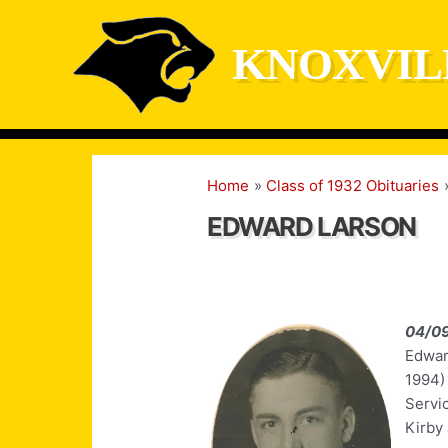
Skip
to
KNOXVIL
content
Home
Class of 1932 Obituaries
EDWARD LARSON
04/0
Edward
1994)
Servic
Kirby 