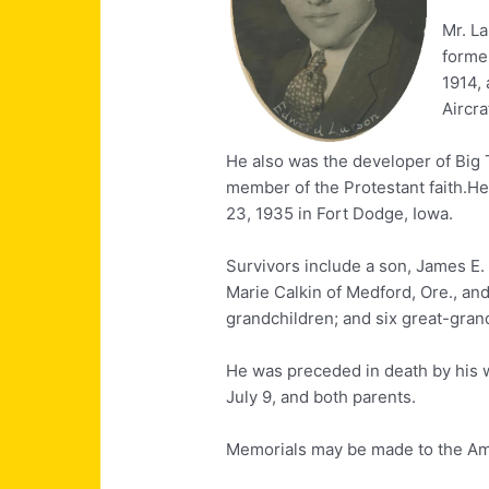
Mr. La
former
1914, 
Aircra
He also was the developer of Big 
member of the Protestant faith.He
23, 1935 in Fort Dodge, Iowa.
Survivors include a son, James E.
Marie Calkin of Medford, Ore., and
grandchildren; and six great-gran
He was preceded in death by his w
July 9, and both parents.
Memorials may be made to the Am