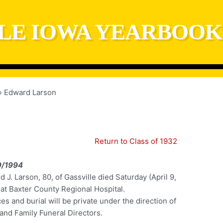
LE IOWA YEARBOOK
Edward Larson
Return to Class of 1932
9/1994
 J. Larson, 80, of Gassville died Saturday (April 9,
 at Baxter County Regional Hospital.
es and burial will be private under the direction of
and Family Funeral Directors.