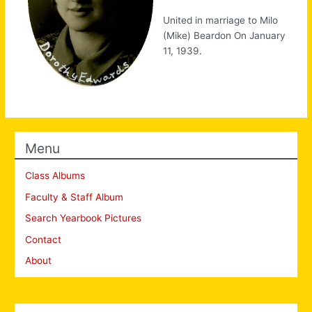
United in marriage to Milo
(Mike) Beardon On January
11, 1939.
Menu
Class Albums
Faculty & Staff Album
Search Yearbook Pictures
Contact
About