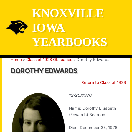
Skip
KNOXVILLE
to
content
IOWA
YEARBOOKS
Home
Class of 1928 Obituaries
Dorothy Edwards
DOROTHY EDWARDS
Return to Class of 1928
12/25/1976
Name: Dorothy Elisabeth
(Edwards) Beardon
Died: December 35, 1976