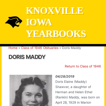
Skip
KNOXVILLE
to
content
IOWA
YEARBOOKS
Home
Class of 1946 Obituaries
Doris Maddy
DORIS MADDY
Return to Class of 1946
04/28/2019
Doris Elaine (Maddy)
Shawver, a daughter of
Herman and Helen Ethel
(Rankin) Maddy, was born on
April 28, 1929 in Marion