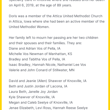
on April 6, 2019, at the age of 89 years.
Doris was a member of the Attica United Methodist Church
in Attica, Iowa where she had been an active member of the
United Methodist Women.
Her family left to mourn her passing are her two children
and their spouses and their families. They are:
Diane and Adrian Vos of Pella, IA
Michelle Vos Newman of Manhattan, KS
Bradley and Tabitha Vos of Pella, IA
Isaac Bradley, Hannah Nicole, Nathaniel Lee Vos
Valerie and John Conard of Stillwater, MN
David and Jeanie (Allen) Shawver of Knoxville, IA
Beth and Justin Jordan of Lacona, IA
Laura Beth, Janelle Joy Jordan
Kyle Shawver of Knoxville, IA
Megan and Caleb Seelye of Knoxville, IA
Jenae Elizabeth, Levi Ross, Hannah Reese Seelye