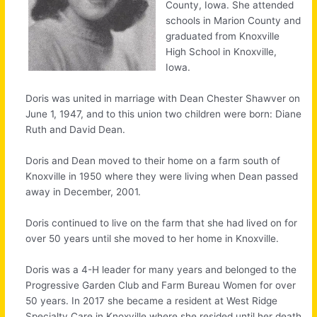
County, Iowa. She attended
schools in Marion County and
graduated from Knoxville
High School in Knoxville,
Iowa.
Doris was united in marriage with Dean Chester Shawver on
June 1, 1947, and to this union two children were born: Diane
Ruth and David Dean.
Doris and Dean moved to their home on a farm south of
Knoxville in 1950 where they were living when Dean passed
away in December, 2001.
Doris continued to live on the farm that she had lived on for
over 50 years until she moved to her home in Knoxville.
Doris was a 4-H leader for many years and belonged to the
Progressive Garden Club and Farm Bureau Women for over
50 years. In 2017 she became a resident at West Ridge
Specialty Care in Knoxville where she resided until her death