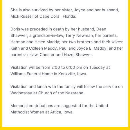
She is also survived by her sister, Joyce and her husband,
Mick Russell of Cape Coral, Florida.
Doris was preceded in death by her husband, Dean
Shawver; a grandson-in-law, Terry Newman; her parents,
Herman and Helen Maddy; her two brothers and their wives:
Keith and Colleen Maddy, Paul and Joyce E. Maddy; and her
parents-in-law, Chester and Hazel Shawver.
Visitation will be from 2:00 to 6:00 pm on Tuesday at
Williams Funeral Home in Knoxville, Iowa.
Visitation and lunch with the family will follow the service on
Wednesday at Church of the Nazarene.
Memorial contributions are suggested for the United
Methodist Women at Attica, Iowa.