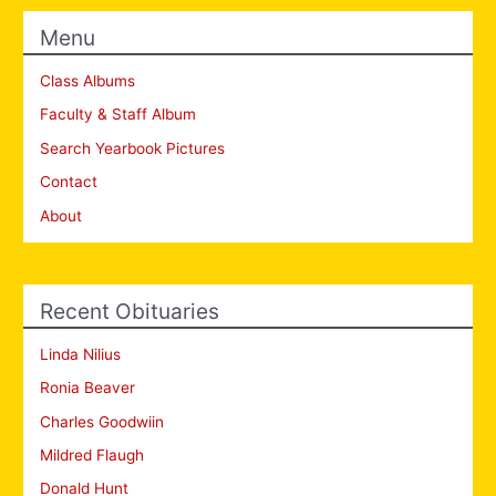
Menu
Class Albums
Faculty & Staff Album
Search Yearbook Pictures
Contact
About
Recent Obituaries
Linda Nilius
Ronia Beaver
Charles Goodwiin
Mildred Flaugh
Donald Hunt