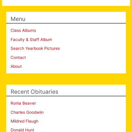
Menu
Class Albums
Faculty & Staff Album
Search Yearbook Pictures
Contact
About
Recent Obituaries
Ronia Beaver
Charles Goodwiin
Mildred Flaugh
Donald Hunt