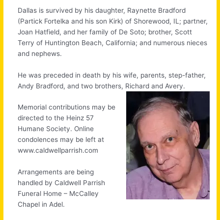
Dallas is survived by his daughter, Raynette Bradford
(Partick Fortelka and his son Kirk) of Shorewood, IL; partner,
Joan Hatfield, and her family of De Soto; brother, Scott
Terry of Huntington Beach, California; and numerous nieces
and nephews.
He was preceded in death by his wife, parents, step-father,
Andy Bradford, and two brothers, Richard and Avery.
Memorial contributions may be
directed to the Heinz 57
Humane Society. Online
condolences may be left at
www.caldwellparrish.com
Arrangements are being
handled by Caldwell Parrish
Funeral Home – McCalley
Chapel in Adel.