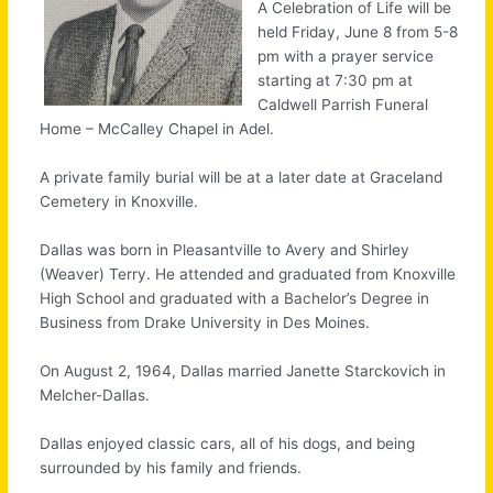
A Celebration of Life will be
held Friday, June 8 from 5-8
pm with a prayer service
starting at 7:30 pm at
Caldwell Parrish Funeral
Home – McCalley Chapel in Adel.
A private family burial will be at a later date at Graceland
Cemetery in Knoxville.
Dallas was born in Pleasantville to Avery and Shirley
(Weaver) Terry. He attended and graduated from Knoxville
High School and graduated with a Bachelor’s Degree in
Business from Drake University in Des Moines.
On August 2, 1964, Dallas married Janette Starckovich in
Melcher-Dallas.
Dallas enjoyed classic cars, all of his dogs, and being
surrounded by his family and friends.