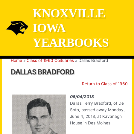
Skip
KNOXVILLE
to
content
IOWA
YEARBOOKS
Home
Class of 1960 Obituaries
Dallas Bradford
DALLAS BRADFORD
Return to Class of 1960
06/04/2018
Dallas Terry Bradford, of De
Soto, passed away Monday,
June 4, 2018, at Kavanagh
House in Des Moines.