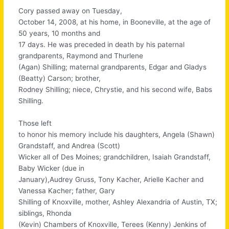
Cory passed away on Tuesday,
October 14, 2008, at his home, in Booneville, at the age of
50 years, 10 months and
17 days. He was preceded in death by his paternal
grandparents, Raymond and Thurlene
(Agan) Shilling; maternal grandparents, Edgar and Gladys
(Beatty) Carson; brother,
Rodney Shilling; niece, Chrystie, and his second wife, Babs
Shilling.
Those left
to honor his memory include his daughters, Angela (Shawn)
Grandstaff, and Andrea (Scott)
Wicker all of Des Moines; grandchildren, Isaiah Grandstaff,
Baby Wicker (due in
January),Audrey Gruss, Tony Kacher, Arielle Kacher and
Vanessa Kacher; father, Gary
Shilling of Knoxville, mother, Ashley Alexandria of Austin, TX;
siblings, Rhonda
(Kevin) Chambers of Knoxville, Terees (Kenny) Jenkins of