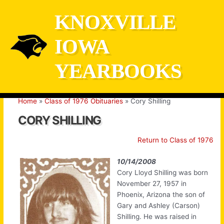
Skip
KNOXVILLE
to
content
IOWA
YEARBOOKS
Home
Class of 1976 Obituaries
Cory Shilling
CORY SHILLING
Return to Class of 1976
10/14/2008
Cory Lloyd Shilling was born
November 27, 1957 in
Phoenix, Arizona the son of
Gary and Ashley (Carson)
Shilling. He was raised in