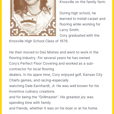
Knoxville on the family farm.
During high school, he
learned to install carpet and
flooring while working for
Larry Smith.
Cory graduated with the
Knoxville High School Class of 1976.
He then moved to Des Moines and went to work in the
flooring industry. For several years he has owned
Cory’s Perfect Floor Covering and worked as a sub-
contractor for local flooring
dealers. In his spare time, Cory enjoyed golf, Kansas City
Chiefs games, and racing-especially
watching Dale Earnhardt, Jr. He was well known for his
inventive culinary creations
and for being the “Grillmaster”. His greatest joy was
spending time with family
and friends, whether it was on his boat or at his home.