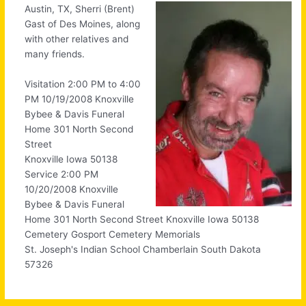
Austin, TX, Sherri (Brent)
Gast of Des Moines, along
with other relatives and
many friends.
Visitation 2:00 PM to 4:00
PM 10/19/2008 Knoxville
Bybee & Davis Funeral
Home 301 North Second
Street
Knoxville Iowa 50138
Service 2:00 PM
10/20/2008 Knoxville
Bybee & Davis Funeral
Home 301 North Second Street Knoxville Iowa 50138
Cemetery Gosport Cemetery Memorials
St. Joseph's Indian School Chamberlain South Dakota
57326