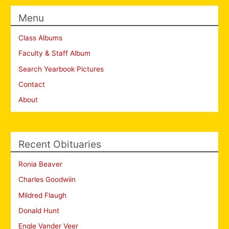
Menu
Class Albums
Faculty & Staff Album
Search Yearbook Pictures
Contact
About
Recent Obituaries
Ronia Beaver
Charles Goodwiin
Mildred Flaugh
Donald Hunt
Engle Vander Veer