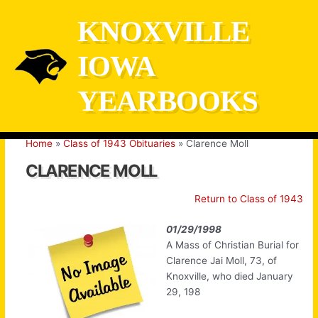
Skip
KNOXVILLE
to
content
IOWA
YEARBOOKS
Home
Class of 1943 Obituaries
Clarence Moll
CLARENCE MOLL
Return to Class of 1943
01/29/1998
A Mass of Christian Burial for
Clarence Jai Moll, 73, of
Knoxville, who died January
29, 198