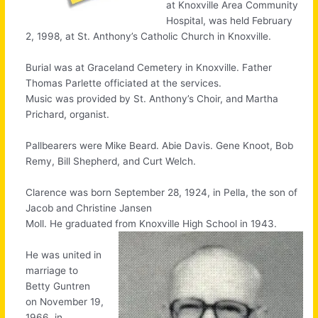
at Knoxville Area Community
Hospital, was held February
2, 1998, at St. Anthony’s Catholic Church in Knoxville.
Burial was at Graceland Cemetery in Knoxville. Father
Thomas Parlette officiated at the services.
Music was provided by St. Anthony’s Choir, and Martha
Prichard, organist.
Pallbearers were Mike Beard. Abie Davis. Gene Knoot, Bob
Remy, Bill Shepherd, and Curt Welch.
Clarence was born September 28, 1924, in Pella, the son of
Jacob and Christine Jansen
Moll. He graduated from Knoxville High School in 1943.
He was united in
marriage to
Betty Guntren
on November 19,
1966, in