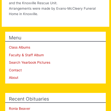
and the Knoxville Rescue Unit.
Arrangements were made by Evans-McCleery Funeral
Home in Knoxville.
Menu
Class Albums
Faculty & Staff Album
Search Yearbook Pictures
Contact
About
Recent Obituaries
Ronia Beaver