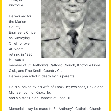
Knoxville.
He worked for
the Marion
County
Engineer’s Office
as Surveying
Chief for over
40 years,
retiring in 1986.
He was a
member of St. Anthony’s Catholic Church, Knoxville Lions
Club, and Pine Knolls Country Club.
He was preceded in death by his parents.
He is survived by his wife of Knoxville; two sons, David and
Michael, both of Knoxville;
and a sister, Helen Dannels of Rose Hill.
Memorials may be made to St. Anthony’s Catholic Church